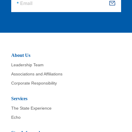
Email
S
u
b
m
it
About Us
Leadership Team
Associations and Affiliations
Corporate Responsibility
Services
The State Experience
Echo