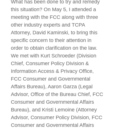
What has been done to try and remedy
this situation? On May 5, I attended a
meeting with the FCC along with three
other industry experts and TCPA
Attorney, David Kaminski, to bring this
specific concern to their attention in
order to obtain clarification on the law.
We met with Kurt Schroeder (Division
Chief, Consumer Policy Division &
Information Access & Privacy Office,
FCC Consumer and Governmental
Affairs Bureau), Aaron Garza (Legal
Advisor, Office of the Bureau Chief, FCC
Consumer and Governmental Affairs
Bureau), and Kristi Lemoine (Attorney
Advisor, Consumer Policy Division, FCC
Consumer and Governmental Affairs