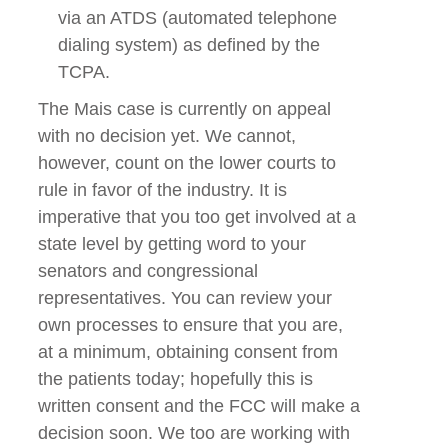
via an ATDS (automated telephone
dialing system) as defined by the
TCPA.
The Mais case is currently on appeal
with no decision yet. We cannot,
however, count on the lower courts to
rule in favor of the industry. It is
imperative that you too get involved at a
state level by getting word to your
senators and congressional
representatives. You can review your
own processes to ensure that you are,
at a minimum, obtaining consent from
the patients today; hopefully this is
written consent and the FCC will make a
decision soon. We too are working with