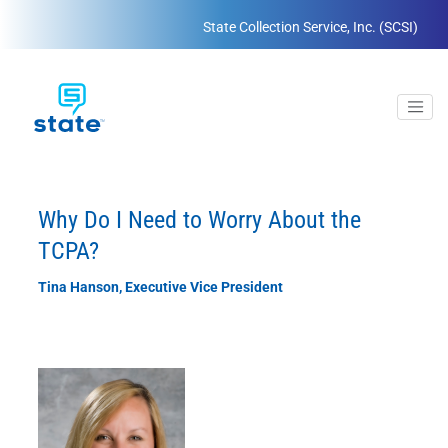
State Collection Service, Inc. (SCSI)
Why Do I Need to Worry About the
TCPA?
Tina Hanson, Executive Vice President