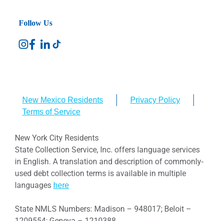
Follow Us
New Mexico Residents
Privacy Policy
Terms of Service
New York City Residents
State Collection Service, Inc. offers language services
in English. A translation and description of commonly-
used debt collection terms is available in multiple
languages
here
State NMLS Numbers: Madison – 948017; Beloit –
1209554; Geneva – 1210388