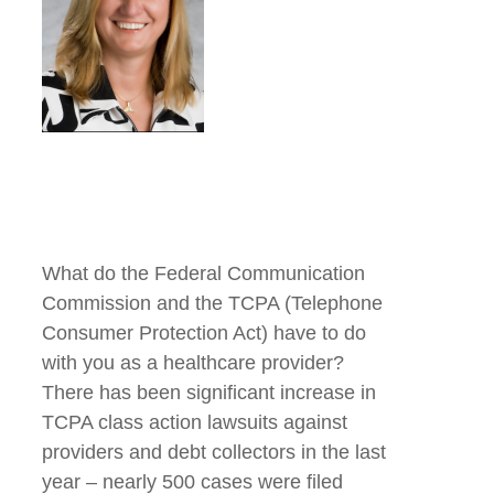
What do the Federal Communication
Commission and the TCPA (Telephone
Consumer Protection Act) have to do
with you as a healthcare provider?
There has been significant increase in
TCPA class action lawsuits against
providers and debt collectors in the last
year – nearly 500 cases were filed