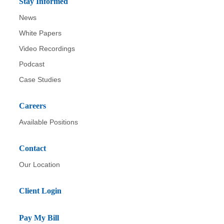
Stay Informed
News
White Papers
Video Recordings
Podcast
Case Studies
Careers
Available Positions
Contact
Our Location
Client Login
Pay My Bill