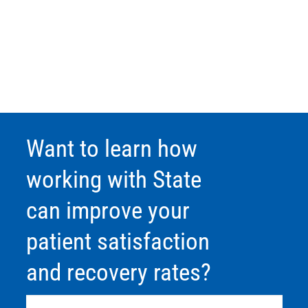
Want to learn how
working with State
can improve your
patient satisfaction
and recovery rates?