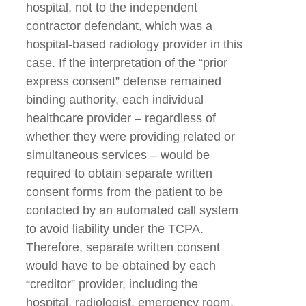
hospital, not to the independent
contractor defendant, which was a
hospital-based radiology provider in this
case. If the interpretation of the “prior
express consent” defense remained
binding authority, each individual
healthcare provider – regardless of
whether they were providing related or
simultaneous services – would be
required to obtain separate written
consent forms from the patient to be
contacted by an automated call system
to avoid liability under the TCPA.
Therefore, separate written consent
would have to be obtained by each
“creditor” provider, including the
hospital, radiologist, emergency room,