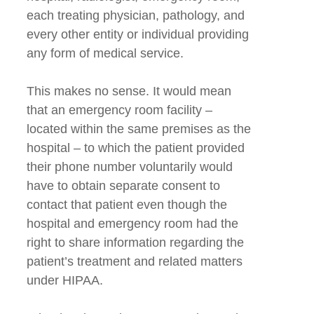
each treating physician, pathology, and
every other entity or individual providing
any form of medical service.
This makes no sense. It would mean
that an emergency room facility –
located within the same premises as the
hospital – to which the patient provided
their phone number voluntarily would
have to obtain separate consent to
contact that patient even though the
hospital and emergency room had the
right to share information regarding the
patient’s treatment and related matters
under HIPAA.