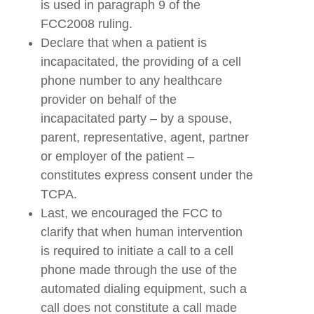
is used in paragraph 9 of the
FCC2008 ruling.
Declare that when a patient is
incapacitated, the providing of a cell
phone number to any healthcare
provider on behalf of the
incapacitated party – by a spouse,
parent, representative, agent, partner
or employer of the patient –
constitutes express consent under the
TCPA.
Last, we encouraged the FCC to
clarify that when human intervention
is required to initiate a call to a cell
phone made through the use of the
automated dialing equipment, such a
call does not constitute a call made