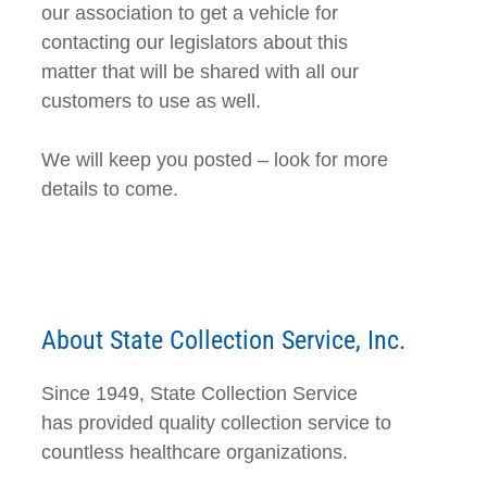
our association to get a vehicle for
contacting our legislators about this
matter that will be shared with all our
customers to use as well.
We will keep you posted – look for more
details to come.
About State Collection Service, Inc.
Since 1949, State Collection Service
has provided quality collection service to
countless healthcare organizations.