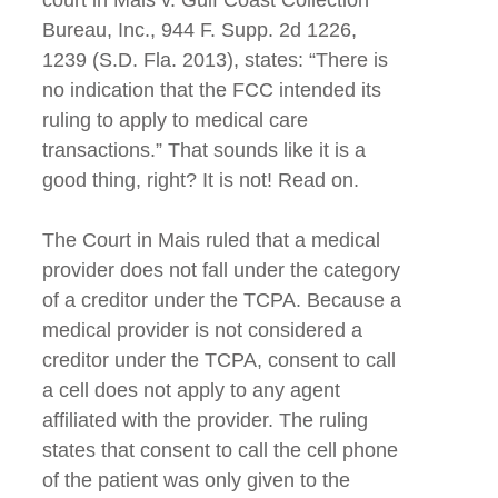
Bureau, Inc., 944 F. Supp. 2d 1226,
1239 (S.D. Fla. 2013), states: “There is
no indication that the FCC intended its
ruling to apply to medical care
transactions.” That sounds like it is a
good thing, right? It is not! Read on.
The Court in Mais ruled that a medical
provider does not fall under the category
of a creditor under the TCPA. Because a
medical provider is not considered a
creditor under the TCPA, consent to call
a cell does not apply to any agent
affiliated with the provider. The ruling
states that consent to call the cell phone
of the patient was only given to the