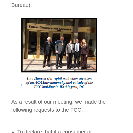
Bureau).
As a result of our meeting, we made the
following requests to the FCC:
To declare that if a consumer or