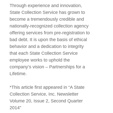
Through experience and innovation,
State Collection Service has grown to
become a tremendously credible and
nationally-recognized collection agency
offering services from pre-registration to
bad debt. It is upon the basis of ethical
behavior and a dedication to integrity
that each State Collection Service
employee works to uphold the
company’s vision – Partnerships for a
Lifetime.
*This article first appeared in “A State
Collection Service, Inc. Newsletter
Volume 20, Issue 2, Second Quarter
2014”