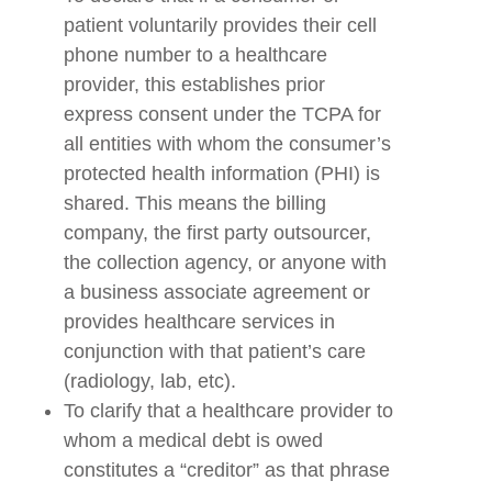
patient voluntarily provides their cell
phone number to a healthcare
provider, this establishes prior
express consent under the TCPA for
all entities with whom the consumer’s
protected health information (PHI) is
shared. This means the billing
company, the first party outsourcer,
the collection agency, or anyone with
a business associate agreement or
provides healthcare services in
conjunction with that patient’s care
(radiology, lab, etc).
To clarify that a healthcare provider to
whom a medical debt is owed
constitutes a “creditor” as that phrase