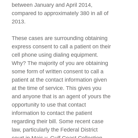
between January and April 2014,
compared to approximately 380 in all of
2013.
These cases are surrounding obtaining
express consent to call a patient on their
cell phone using dialing equipment.
Why? The majority of you are obtaining
some form of written consent to call a
patient at the contact information given
at the time of service. This gives you
and anyone that is an agent of yours the
opportunity to use that contact
information to contact the patient
regarding their bill. Some recent case
law, particularly the Federal District
court in Mais v. Gulf Coast Collection