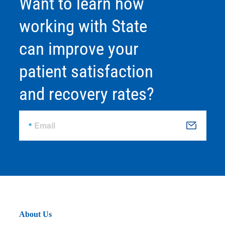
Want to learn how
working with State
can improve your
patient satisfaction
and recovery rates?
Email
S
u
b
m
it
About Us