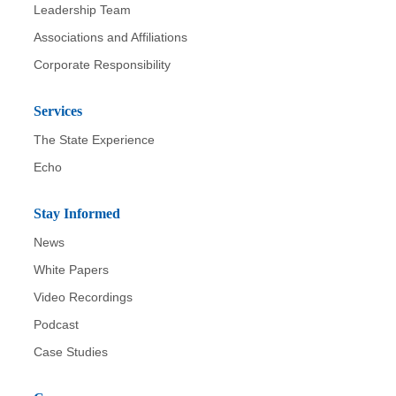
Leadership Team
Associations and Affiliations
Corporate Responsibility
Services
The State Experience
Echo
Stay Informed
News
White Papers
Video Recordings
Podcast
Case Studies