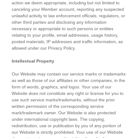
action we deem appropriate, including but not limited to
canceling your Member account, reporting any suspected
unlawful activity to law enforcement officials, regulators, or
other third parties and disclosing any information
necessary or appropriate to such persons or entities
relating to your profile, email addresses, usage history,
posted materials, IP addresses and traffic information, as
allowed under our Privacy Policy.
Intellectual Property
Our Website may contain our service marks or trademarks
as well as those of our affiliates or other companies, in the
form of words, graphics, and logos. Your use of our
Website does not constitute any right or license for you to
use such service marks/trademarks, without the prior
written permission of the corresponding service
mark/trademark owner. Our Website is also protected
under international copyright laws. The copying,
redistribution, use or publication by you of any portion of
our Website is strictly prohibited. Your use of our Website