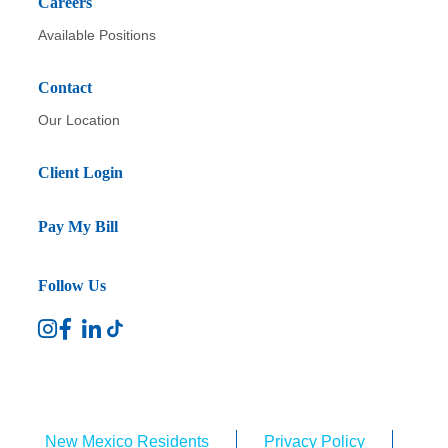
Careers
Available Positions
Contact
Our Location
Client Login
Pay My Bill
Follow Us
New Mexico Residents
Privacy Policy