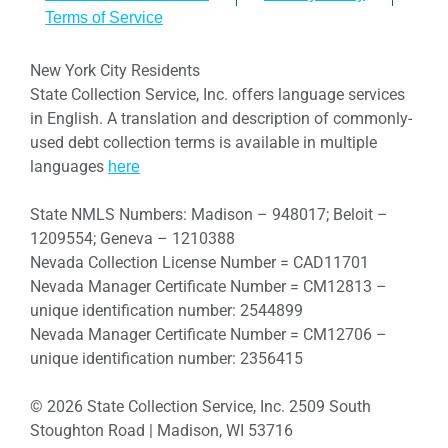
Terms of Service
New York City Residents
State Collection Service, Inc. offers language services
in English. A translation and description of commonly-
used debt collection terms is available in multiple
languages
here
State NMLS Numbers: Madison – 948017; Beloit –
1209554; Geneva – 1210388
Nevada Collection License Number = CAD11701
Nevada Manager Certificate Number = CM12813 –
unique identification number: 2544899
Nevada Manager Certificate Number = CM12706 –
unique identification number: 2356415
© 2026 State Collection Service, Inc. 2509 South
Stoughton Road | Madison, WI 53716