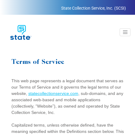
State Collection Service, Inc. (SCSI)
Terms of Service
This web page represents a legal document that serves as
our Terms of Service and it governs the legal terms of our
website,
statecollectionservice.com
, sub-domains, and any
associated web-based and mobile applications
(collectively, “Website”), as owned and operated by State
Collection Service, Inc.
Capitalized terms, unless otherwise defined, have the
meaning specified within the Definitions section below. This