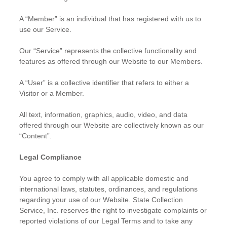
A “Member” is an individual that has registered with us to
use our Service.
Our “Service” represents the collective functionality and
features as offered through our Website to our Members.
A “User” is a collective identifier that refers to either a
Visitor or a Member.
All text, information, graphics, audio, video, and data
offered through our Website are collectively known as our
“Content”.
Legal Compliance
You agree to comply with all applicable domestic and
international laws, statutes, ordinances, and regulations
regarding your use of our Website. State Collection
Service, Inc. reserves the right to investigate complaints or
reported violations of our Legal Terms and to take any