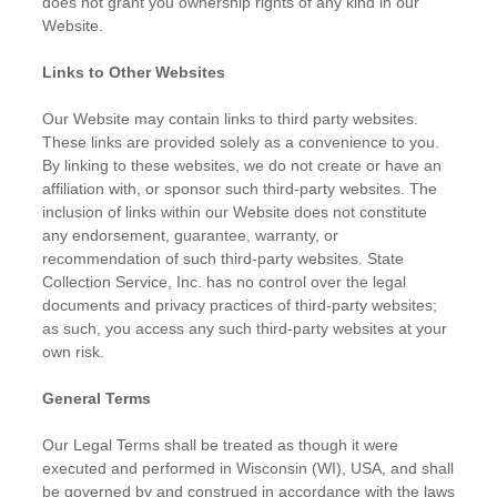
does not grant you ownership rights of any kind in our
Website.
Links to Other Websites
Our Website may contain links to third party websites.
These links are provided solely as a convenience to you.
By linking to these websites, we do not create or have an
affiliation with, or sponsor such third-party websites. The
inclusion of links within our Website does not constitute
any endorsement, guarantee, warranty, or
recommendation of such third-party websites. State
Collection Service, Inc. has no control over the legal
documents and privacy practices of third-party websites;
as such, you access any such third-party websites at your
own risk.
General Terms
Our Legal Terms shall be treated as though it were
executed and performed in Wisconsin (WI), USA, and shall
be governed by and construed in accordance with the laws