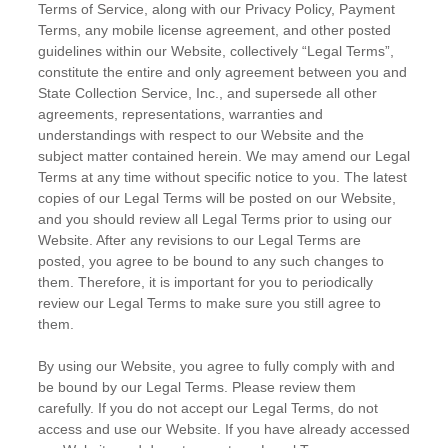
Terms of Service, along with our Privacy Policy, Payment
Terms, any mobile license agreement, and other posted
guidelines within our Website, collectively “Legal Terms”,
constitute the entire and only agreement between you and
State Collection Service, Inc., and supersede all other
agreements, representations, warranties and
understandings with respect to our Website and the
subject matter contained herein. We may amend our Legal
Terms at any time without specific notice to you. The latest
copies of our Legal Terms will be posted on our Website,
and you should review all Legal Terms prior to using our
Website. After any revisions to our Legal Terms are
posted, you agree to be bound to any such changes to
them. Therefore, it is important for you to periodically
review our Legal Terms to make sure you still agree to
them.
By using our Website, you agree to fully comply with and
be bound by our Legal Terms. Please review them
carefully. If you do not accept our Legal Terms, do not
access and use our Website. If you have already accessed