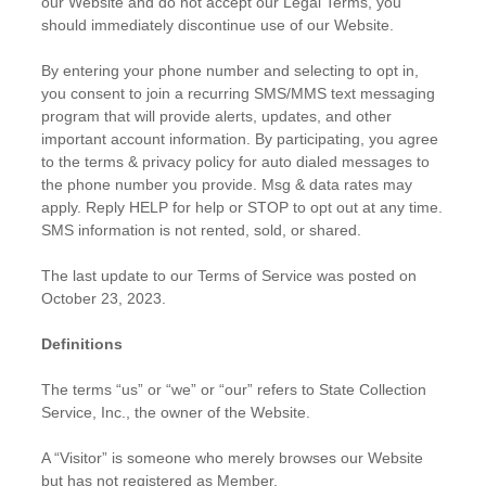
our Website and do not accept our Legal Terms, you
should immediately discontinue use of our Website.
By entering your phone number and selecting to opt in,
you consent to join a recurring SMS/MMS text messaging
program that will provide alerts, updates, and other
important account information. By participating, you agree
to the terms & privacy policy for auto dialed messages to
the phone number you provide. Msg & data rates may
apply. Reply HELP for help or STOP to opt out at any time.
SMS information is not rented, sold, or shared.
The last update to our Terms of Service was posted on
October 23, 2023.
Definitions
The terms “us” or “we” or “our” refers to State Collection
Service, Inc., the owner of the Website.
A “Visitor” is someone who merely browses our Website
but has not registered as Member.