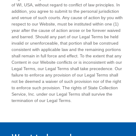
of WI, USA, without regard to conflict of law principles. In
addition, you agree to submit to the personal jurisdiction
and venue of such courts. Any cause of action by you with
respect to our Website, must be instituted within one (1)
year after the cause of action arose or be forever waived
and barred. Should any part of our Legal Terms be held
invalid or unenforceable, that portion shall be construed
consistent with applicable law and the remaining portions
shall remain in full force and effect. To the extent that any
Content in our Website conflicts or is inconsistent with our
Legal Terms, our Legal Terms shall take precedence. Our
failure to enforce any provision of our Legal Terms shall
not be deemed a waiver of such provision nor of the right
to enforce such provision. The rights of State Collection
Service, Inc. under our Legal Terms shall survive the
termination of our Legal Terms.