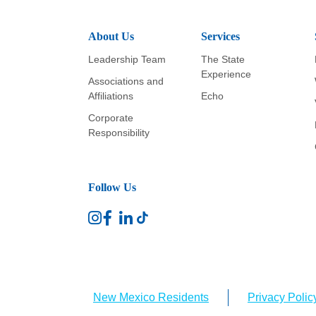
About Us
Services
Leadership Team
The State
Experience
Associations and
Affiliations
Echo
Corporate
Responsibility
Follow Us
New Mexico Residents
Privacy Polic