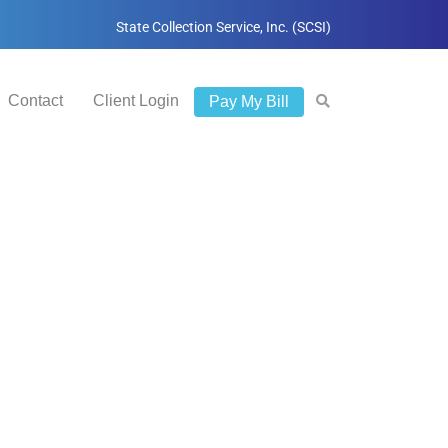
State Collection Service, Inc. (SCSI)
Contact
Client Login
Pay My Bill