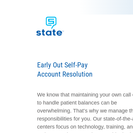
Early Out Self-Pay
Account Resolution
We know that maintaining your own call 
to handle patient balances can be
overwhelming. That’s why we manage t
responsibilities for you. Our state-of-the-a
centers focus on technology, training, an