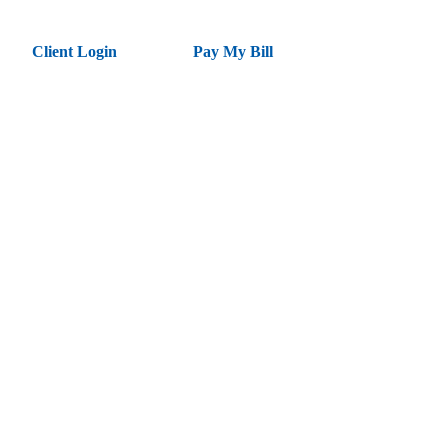
Client Login
Pay My Bill