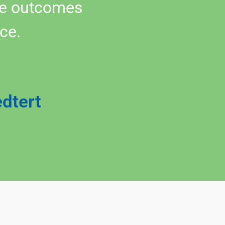
the outcomes
ce.
edtert