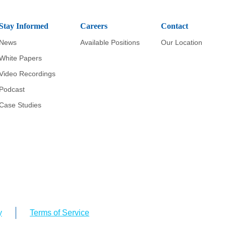
Stay Informed
Careers
Contact
News
Available Positions
Our Location
White Papers
Video Recordings
Podcast
Case Studies
y
Terms of Service