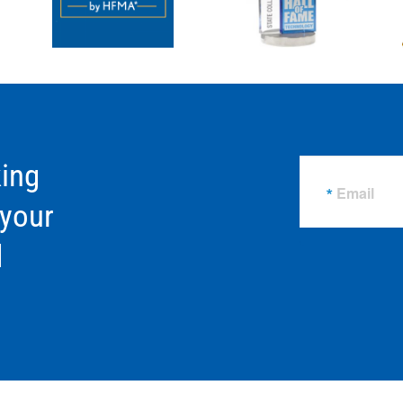
ing
Email
 your
d