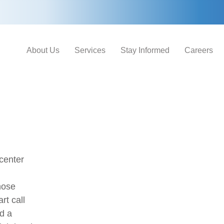
About Us
Services
Stay Informed
Careers
center
hose
rt call
d a