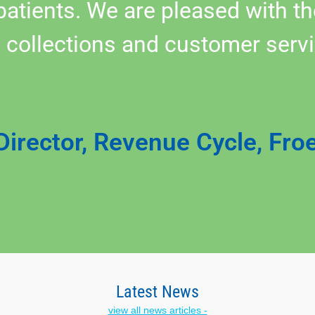
 patients. We are pleased with 
 collections and customer servi
Director, Revenue Cycle, Fro
Latest News
view all news articles -