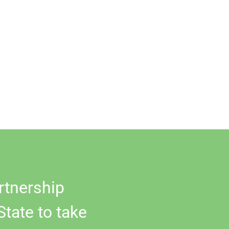
rtnership
State to take