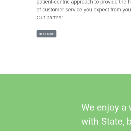
patient-centric approach to provide the h
of customer service you expect from you
Out partner.
Read More
We enjoy a 
with State, 