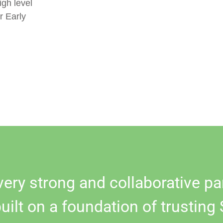
igh level
r Early
very strong and collaborative pa
built on a foundation of trusting 