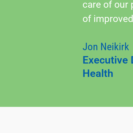
care of our
of improved
Jon Neikirk
Executive 
Health