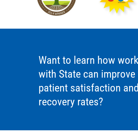
Want to learn how work
with State can improve
patient satisfaction an
recovery rates?