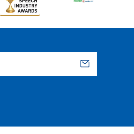
Su
bmi
t