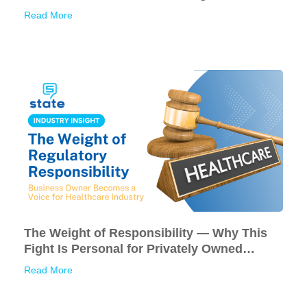
Read More
The Weight of Responsibility — Why This
Fight Is Personal for Privately Owned
American Businesses
Read More