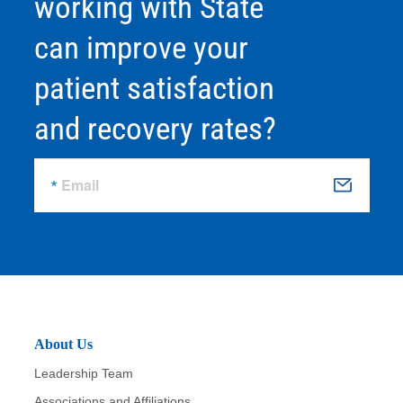
working with State
can improve your
patient satisfaction
and recovery rates?
Email
S
u
b
m
it
About Us
Leadership Team
Associations and Affiliations