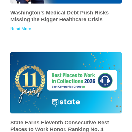
Washington’s Medical Debt Push Risks
Missing the Bigger Healthcare Crisis
Read More
State Earns Eleventh Consecutive Best
Places to Work Honor, Ranking No. 4