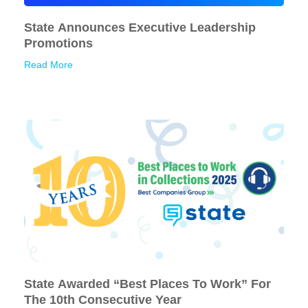
State Announces Executive Leadership
Promotions
Read More
State Awarded “Best Places To Work” For
The 10th Consecutive Year