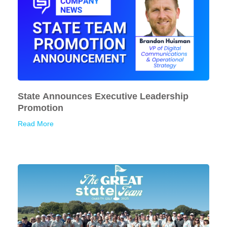
State Announces Executive Leadership
Promotion
Read More