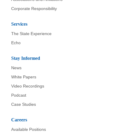
Corporate Responsibility
Services
The State Experience
Echo
Stay Informed
News
White Papers
Video Recordings
Podcast
Case Studies
Careers
Available Positions