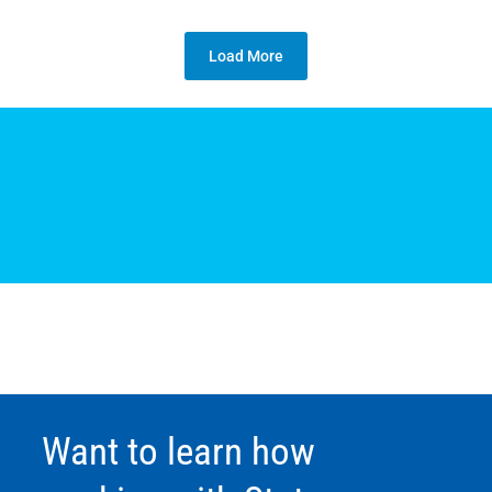
Load More
Want to learn how