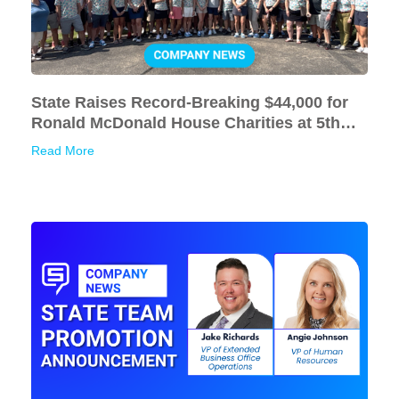
State Raises Record-Breaking $44,000 for
Ronald McDonald House Charities at 5th
Annual Golf Outing
Read More