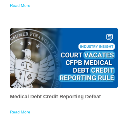
Read More
Medical Debt Credit Reporting Defeat
Read More