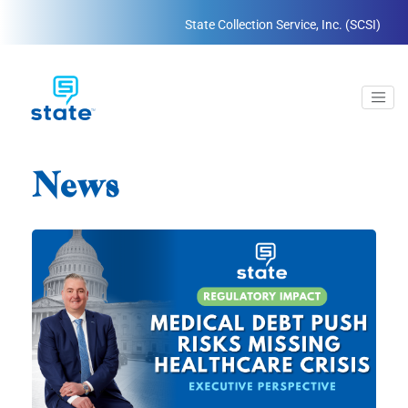
State Collection Service, Inc. (SCSI)
News