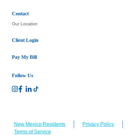
Contact
Our Location
Client Login
Pay My Bill
Follow Us
New Mexico Residents
Privacy Policy
Terms of Service