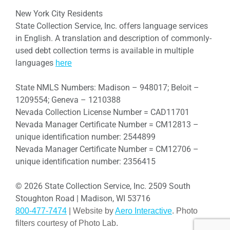
New York City Residents
State Collection Service, Inc. offers language services
in English. A translation and description of commonly-
used debt collection terms is available in multiple
languages
here
State NMLS Numbers: Madison – 948017; Beloit –
1209554; Geneva – 1210388
Nevada Collection License Number = CAD11701
Nevada Manager Certificate Number = CM12813 –
unique identification number: 2544899
Nevada Manager Certificate Number = CM12706 –
unique identification number: 2356415
© 2026 State Collection Service, Inc. 2509 South
Stoughton Road | Madison, WI 53716
800-477-7474
| Website by
Aero Interactive
. Photo
filters courtesy of Photo Lab.