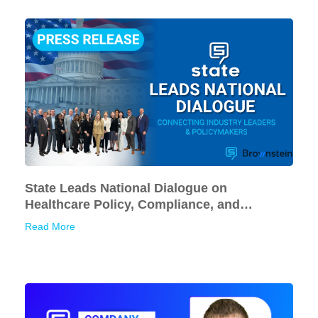
State Leads National Dialogue on
Healthcare Policy, Compliance, and
Financial Sustainability
Read More