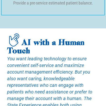
Provide a pre-service estimated patient balance.
AI with a Human
Touch
You want leading technology to ensure
convenient self-service and maximize
account management efficiency. But you
also want caring, knowledgeable
representatives who can engage with
patients who need assistance or prefer to
manage their account with a human. The
State Experience enables both using