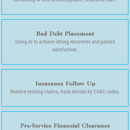
Bad Debt Placement
Using AI to achieve strong recoveries and patient
satisfaction.
Insurance Follow Up
Resolve existing claims, track denials by CARC codes.
Pre-Service Financial Clearance