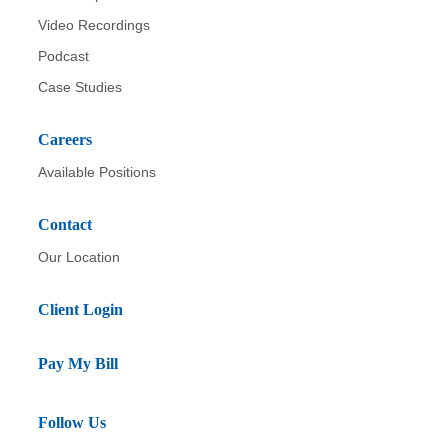
Video Recordings
Podcast
Case Studies
Careers
Available Positions
Contact
Our Location
Client Login
Pay My Bill
Follow Us