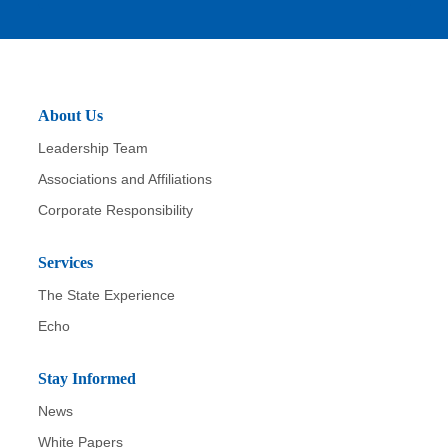
it
About Us
Leadership Team
Associations and Affiliations
Corporate Responsibility
Services
The State Experience
Echo
Stay Informed
News
White Papers