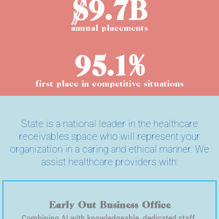
$9.7B
annual placements
95.1%
first place in competitive situations
State is a national leader in the healthcare
receivables space who will represent your
organization in a caring and ethical manner. We
assist healthcare providers with:
Early Out Business Office
Combining AI with knowledgeable, dedicated staff.