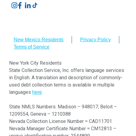
New Mexico Residents
Privacy Policy
Terms of Service
New York City Residents
State Collection Service, Inc. offers language services
in English. A translation and description of commonly-
used debt collection terms is available in multiple
languages
here
State NMLS Numbers: Madison – 948017; Beloit –
1209554; Geneva – 1210388
Nevada Collection License Number = CAD11701
Nevada Manager Certificate Number = CM12813 –
unique identification number: 2544899