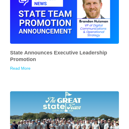
State Announces Executive Leadership
Promotion
Read More