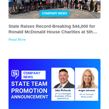
State Raises Record-Breaking $44,000 for
Ronald McDonald House Charities at 5th
Annual Golf Outing
Read More