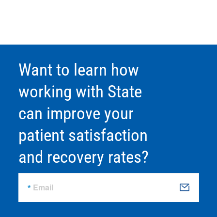
Want to learn how
working with State
can improve your
patient satisfaction
and recovery rates?
Email
S
u
b
m