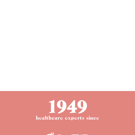
1949
healthcare experts since