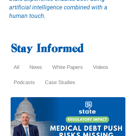
artificial intelligence combined with a
human touch.
Stay Informed
All
News
White Papers
Videos
Podcasts
Case Studies