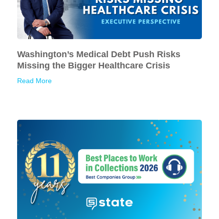
Washington’s Medical Debt Push Risks
Missing the Bigger Healthcare Crisis
Read More