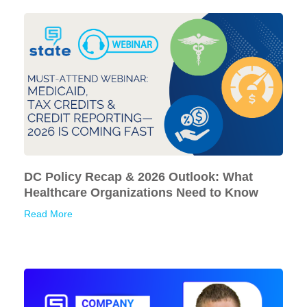
DC Policy Recap & 2026 Outlook: What
Healthcare Organizations Need to Know
Read More