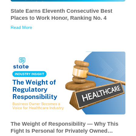
State Earns Eleventh Consecutive Best
Places to Work Honor, Ranking No. 4
Read More
The Weight of Responsibility — Why This
Fight Is Personal for Privately Owned