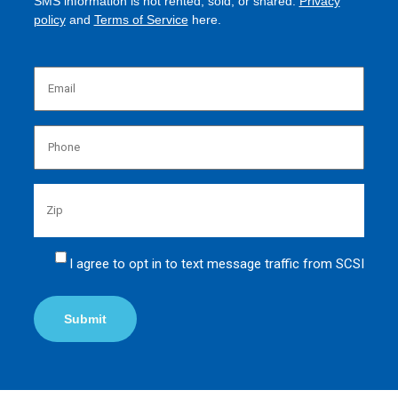
SMS information is not rented, sold, or shared.
Privacy
policy
and
Terms of Service
here.
Emai
(Requi
Phon
(Requi
Zip
Untit
I agree to opt in to text message traffic from SCSI