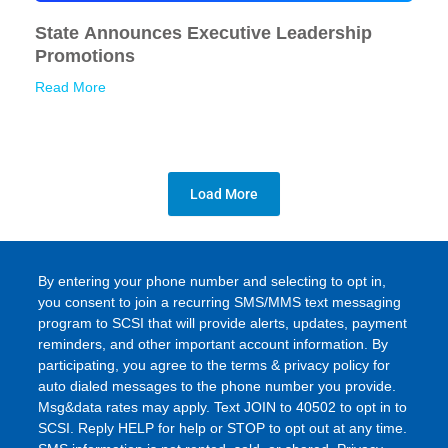
State Announces Executive Leadership
Promotions
Read More
Load More
By entering your phone number and selecting to opt in,
you consent to join a recurring SMS/MMS text messaging
program to SCSI that will provide alerts, updates, payment
reminders, and other important account information. By
participating, you agree to the terms & privacy policy for
auto dialed messages to the phone number you provide.
Msg&data rates may apply. Text JOIN to 40502 to opt in to
SCSI. Reply HELP for help or STOP to opt out at any time.