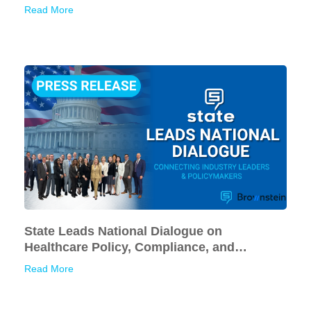
American Businesses
Read More
State Leads National Dialogue on
Healthcare Policy, Compliance, and
Financial Sustainability
Read More