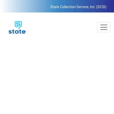
State Collection Service, Inc. (SCSI)