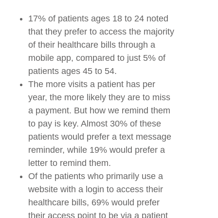
17% of patients ages 18 to 24 noted
that they prefer to access the majority
of their healthcare bills through a
mobile app, compared to just 5% of
patients ages 45 to 54.
The more visits a patient has per
year, the more likely they are to miss
a payment. But how we remind them
to pay is key. Almost 30% of these
patients would prefer a text message
reminder, while 19% would prefer a
letter to remind them.
Of the patients who primarily use a
website with a login to access their
healthcare bills, 69% would prefer
their access point to be via a patient