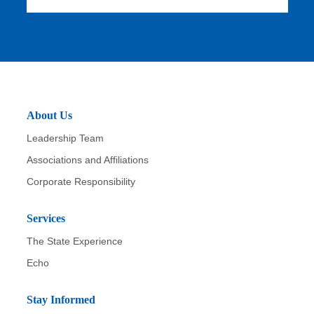
u
b
m
it
About Us
Leadership Team
Associations and Affiliations
Corporate Responsibility
Services
The State Experience
Echo
Stay Informed