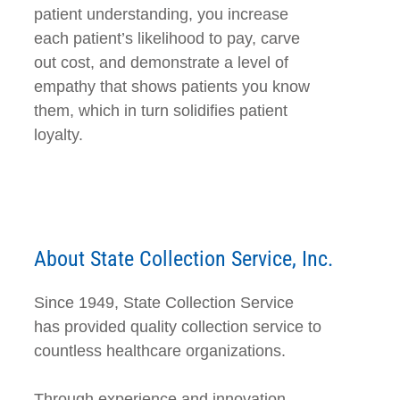
patient understanding, you increase
each patient’s likelihood to pay, carve
out cost, and demonstrate a level of
empathy that shows patients you know
them, which in turn solidifies patient
loyalty.
About State Collection Service, Inc.
Since 1949, State Collection Service
has provided quality collection service to
countless healthcare organizations.
Through experience and innovation,