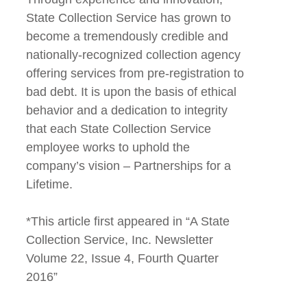
State Collection Service has grown to
become a tremendously credible and
nationally-recognized collection agency
offering services from pre-registration to
bad debt. It is upon the basis of ethical
behavior and a dedication to integrity
that each State Collection Service
employee works to uphold the
company’s vision – Partnerships for a
Lifetime.
*This article first appeared in “A State
Collection Service, Inc. Newsletter
Volume 22, Issue 4, Fourth Quarter
2016”