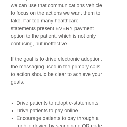
we can use that communications vehicle
to focus on the actions we want them to
take. Far too many healthcare
statements present EVERY payment
option to the patient, which is not only
confusing, but ineffective.
If the goal is to drive electronic adoption,
the messaging used in the primary calls
to action should be clear to achieve your
goals:
Drive patients to adopt e-statements
Drive patients to pay online
Encourage patients to pay through a
mobile device by scanning a QR code