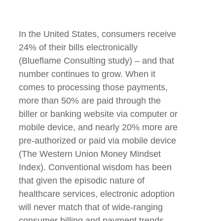
In the United States, consumers receive
24% of their bills electronically
(Blueflame Consulting study) – and that
number continues to grow. When it
comes to processing those payments,
more than 50% are paid through the
biller or banking website via computer or
mobile device, and nearly 20% more are
pre-authorized or paid via mobile device
(The Western Union Money Mindset
Index). Conventional wisdom has been
that given the episodic nature of
healthcare services, electronic adoption
will never match that of wide-ranging
consumer billing and payment trends.