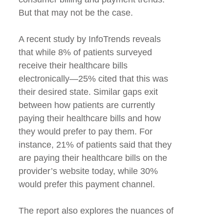
But that may not be the case.
A recent study by InfoTrends reveals
that while 8% of patients surveyed
receive their healthcare bills
electronically—25% cited that this was
their desired state. Similar gaps exit
between how patients are currently
paying their healthcare bills and how
they would prefer to pay them. For
instance, 21% of patients said that they
are paying their healthcare bills on the
provider’s website today, while 30%
would prefer this payment channel.
The report also explores the nuances of