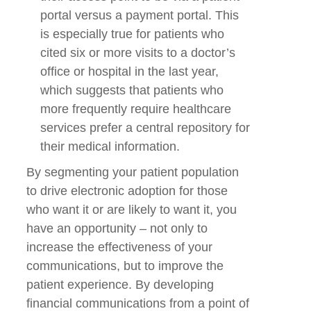
portal versus a payment portal. This
is especially true for patients who
cited six or more visits to a doctor’s
office or hospital in the last year,
which suggests that patients who
more frequently require healthcare
services prefer a central repository for
their medical information.
By segmenting your patient population
to drive electronic adoption for those
who want it or are likely to want it, you
have an opportunity – not only to
increase the effectiveness of your
communications, but to improve the
patient experience. By developing
financial communications from a point of