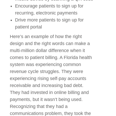
Encourage patients to sign up for
recurring, electronic payments
Drive more patients to sign up for
patient portal
Here’s an example of how the right
design and the right words can make a
multi-million dollar difference when it
comes to patient billing. A Florida health
system was experiencing common
revenue cycle struggles. They were
experiencing rising self-pay accounts
receivable and increasing bad debt.
They had invested in online billing and
payments, but it wasn’t being used.
Recognizing that they had a
communications problem, they took the