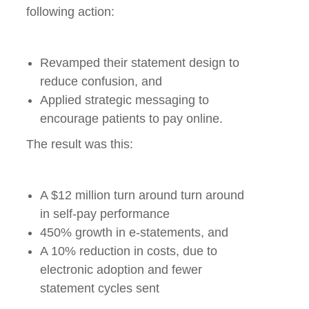
following action:
Revamped their statement design to
reduce confusion, and
Applied strategic messaging to
encourage patients to pay online.
The result was this:
A $12 million turn around turn around
in self-pay performance
450% growth in e-statements, and
A 10% reduction in costs, due to
electronic adoption and fewer
statement cycles sent