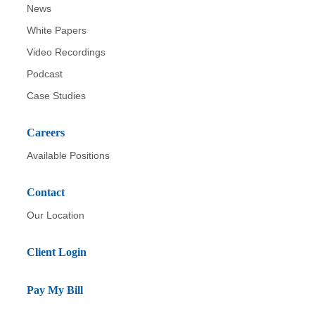
News
White Papers
Video Recordings
Podcast
Case Studies
Careers
Available Positions
Contact
Our Location
Client Login
Pay My Bill