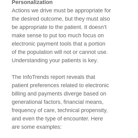
Personalization
Actions we drive must be appropriate for
the desired outcome, but they must also
be appropriate to the patient. It doesn’t
make sense to put too much focus on
electronic payment tools that a portion
of the population will not or cannot use.
Understanding your patients is key.
The InfoTrends report reveals that
patient preferences related to electronic
billing and payments diverge based on
generational factors, financial means,
frequency of care, technical propensity,
and even the type of encounter. Here
are some examples: