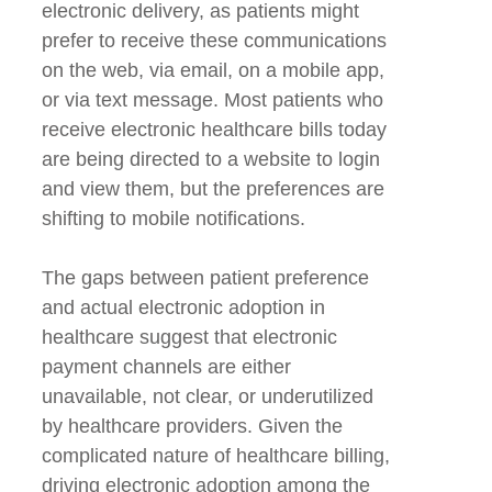
electronic delivery, as patients might
prefer to receive these communications
on the web, via email, on a mobile app,
or via text message. Most patients who
receive electronic healthcare bills today
are being directed to a website to login
and view them, but the preferences are
shifting to mobile notifications.
The gaps between patient preference
and actual electronic adoption in
healthcare suggest that electronic
payment channels are either
unavailable, not clear, or underutilized
by healthcare providers. Given the
complicated nature of healthcare billing,
driving electronic adoption among the