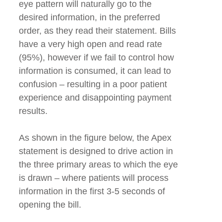
eye pattern will naturally go to the
desired information, in the preferred
order, as they read their statement. Bills
have a very high open and read rate
(95%), however if we fail to control how
information is consumed, it can lead to
confusion – resulting in a poor patient
experience and disappointing payment
results.
As shown in the figure below, the Apex
statement is designed to drive action in
the three primary areas to which the eye
is drawn – where patients will process
information in the first 3-5 seconds of
opening the bill.