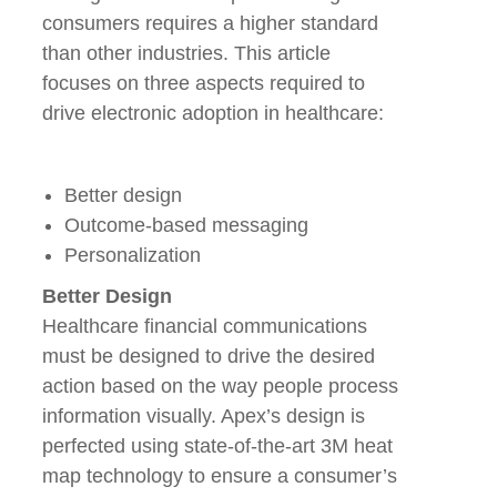
consumers requires a higher standard
than other industries. This article
focuses on three aspects required to
drive electronic adoption in healthcare:
Better design
Outcome-based messaging
Personalization
Better Design
Healthcare financial communications
must be designed to drive the desired
action based on the way people process
information visually. Apex’s design is
perfected using state-of-the-art 3M heat
map technology to ensure a consumer’s