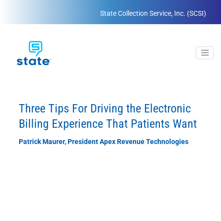
State Collection Service, Inc. (SCSI)
Three Tips For Driving the Electronic
Billing Experience That Patients Want
Patrick Maurer, President Apex Revenue Technologies