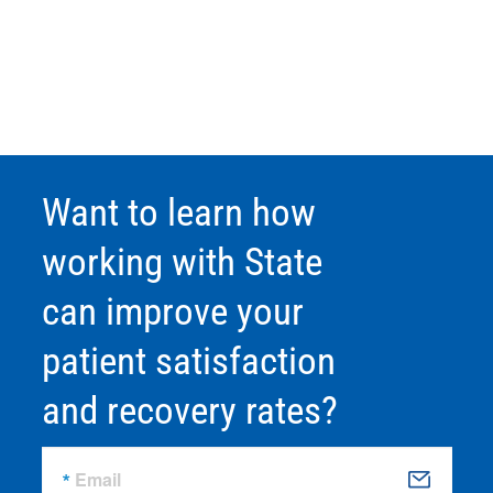
Want to learn how
working with State
can improve your
patient satisfaction
and recovery rates?
Email
S