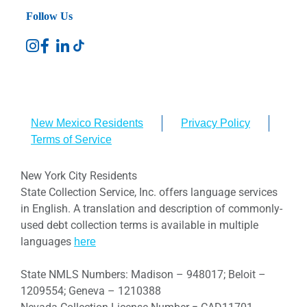
Follow Us
New Mexico Residents
Privacy Policy
Terms of Service
New York City Residents
State Collection Service, Inc. offers language services
in English. A translation and description of commonly-
used debt collection terms is available in multiple
languages
here
State NMLS Numbers: Madison – 948017; Beloit –
1209554; Geneva – 1210388