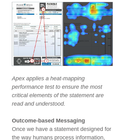
Apex applies a heat-mapping
performance test to ensure the most
critical elements of the statement are
read and understood.
Outcome-based Messaging
Once we have a statement designed for
the way humans process information,