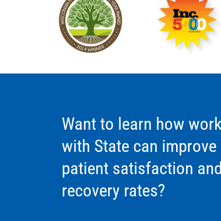
Want to learn how work
with State can improve
patient satisfaction an
recovery rates?