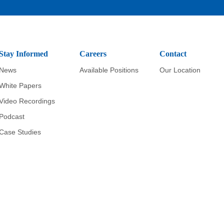
Stay Informed
Careers
Contact
News
Available Positions
Our Location
White Papers
Video Recordings
Podcast
Case Studies