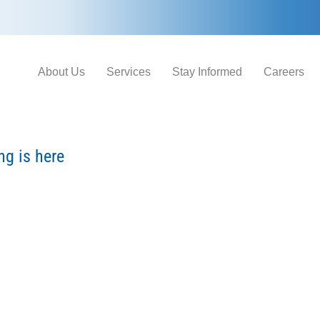
About Us
Services
Stay Informed
Careers
g is here