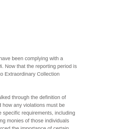
 have been complying with a
. Now that the reporting period is
to Extraordinary Collection
ked through the definition of
d how any violations must be
e specific requirements, including
ing monies of those individuals
forced the importance of certain