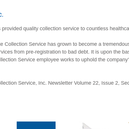
c.
provided quality collection service to countless healthca
e Collection Service has grown to become a tremendousl
vices from pre-registration to bad debt. It is upon the ba
Collection Service employee works to uphold the company’s
Collection Service, Inc. Newsletter Volume 22, Issue 2, S