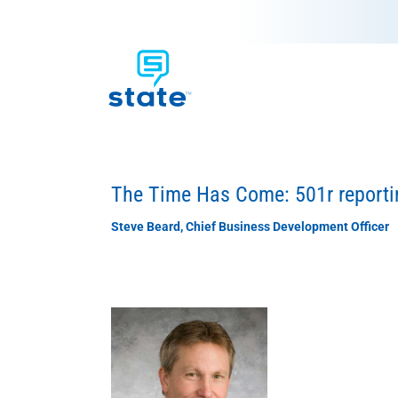
The Time Has Come: 501r reportin
Steve Beard, Chief Business Development Officer