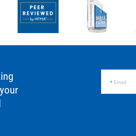
ing
Email
 your
d