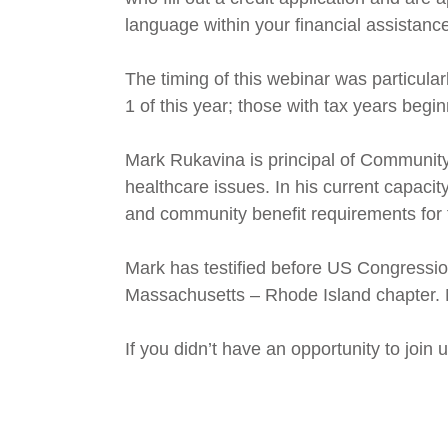
language within your financial assistance
The timing of this webinar was particula
1 of this year; those with tax years begi
Mark Rukavina is principal of Communit
healthcare issues. In his current capacity
and community benefit requirements for 
Mark has testified before US Congressi
Massachusetts – Rhode Island chapter. 
If you didn’t have an opportunity to join 