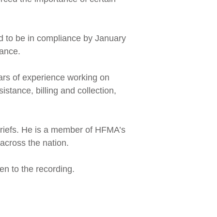
ed to be in compliance by January
iance.
ars of experience working on
istance, billing and collection,
briefs. He is a member of HFMA’s
across the nation.
ten to the recording.