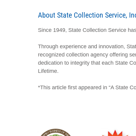
About State Collection Service, In
Since 1949, State Collection Service has 
Through experience and innovation, Stat
recognized collection agency offering ser
dedication to integrity that each State 
Lifetime.
*This article first appeared in “A State 