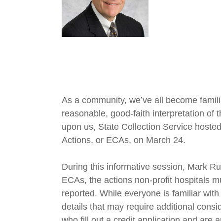
As a community, we’ve all become famili
reasonable, good-faith interpretation of
upon us, State Collection Service hosted a
Actions, or ECAs, on March 24.
During this informative session, Mark Ru
ECAs, the actions non-profit hospitals 
reported. While everyone is familiar with
details that may require additional cons
who fill out a credit application and are 