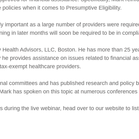
 policies when it comes to Presumptive Eligibility.
rly important as a large number of providers were requir
nning in later months will soon be required to be in compl
y Health Advisors, LLC, Boston. He has more than 25 ye
 he provides assistance on issues related to financial ass
tax-exempt healthcare providers.
onal committees and has published research and policy 
Mark has spoken on this topic at numerous conferences 
us during the live webinar, head over to our website to lis