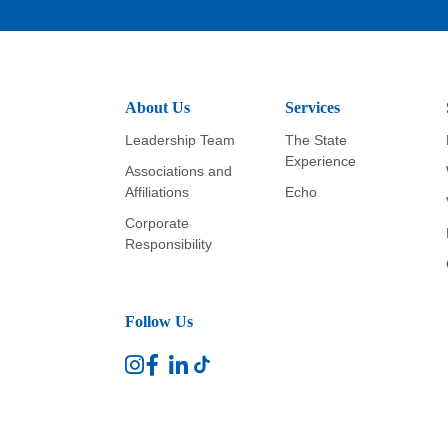
About Us
Services
Leadership Team
The State
Experience
Associations and
Affiliations
Echo
Corporate
Responsibility
Follow Us