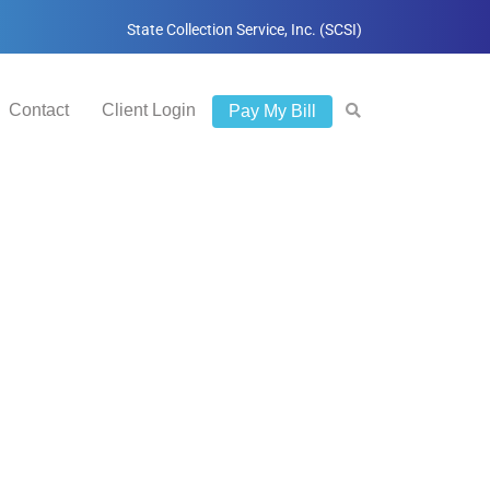
State Collection Service, Inc. (SCSI)
Contact
Client Login
Pay My Bill