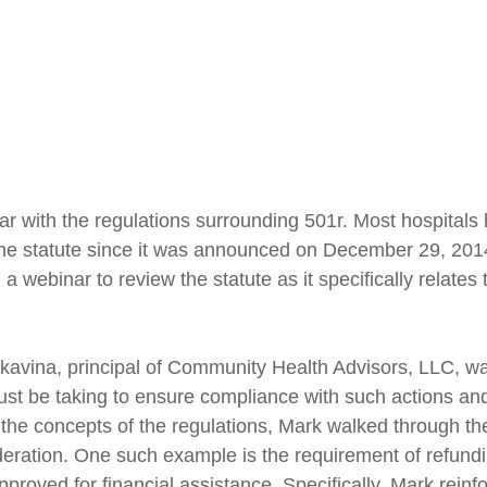
ar with the regulations surrounding 501r. Most hospitals
 the statute since it was announced on December 29, 2014
 webinar to review the statute as it specifically relates 
kavina, principal of Community Health Advisors, LLC, wal
must be taking to ensure compliance with such actions an
 the concepts of the regulations, Mark walked through th
ideration. One such example is the requirement of refund
approved for financial assistance. Specifically, Mark rein