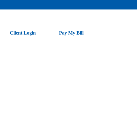
Client Login
Pay My Bill