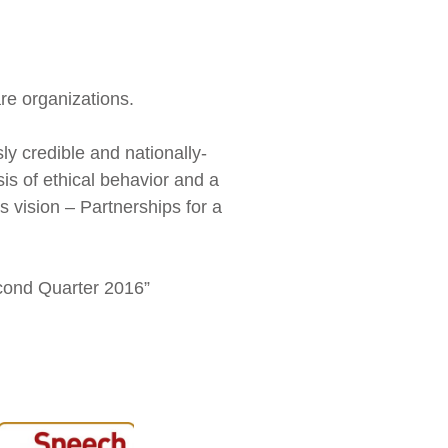
re organizations.
y credible and nationally-
sis of ethical behavior and a
 vision – Partnerships for a
econd Quarter 2016”