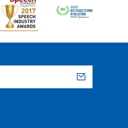
Su
bmi
t