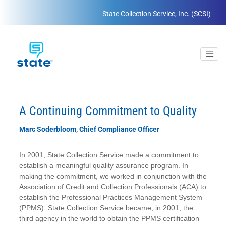
State Collection Service, Inc. (SCSI)
A Continuing Commitment to Quality
Marc Soderbloom, Chief Compliance Officer
In 2001, State Collection Service made a commitment to
establish a meaningful quality assurance program. In
making the commitment, we worked in conjunction with the
Association of Credit and Collection Professionals (ACA) to
establish the Professional Practices Management System
(PPMS). State Collection Service became, in 2001, the
third agency in the world to obtain the PPMS certification