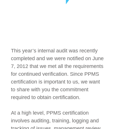
This year’s internal audit was recently
completed and we were notified on June
7, 2012 that we met all the requirements
for continued verification. Since PPMS
certification is important to us, we want
to share with you the commitment
required to obtain certification.
At a high level, PPMS certification
involves auditing, training, logging and
tracking of issues, management review