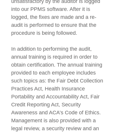
unsatisfactory by the auditor is logged
into our PPMS software. After it is
logged, the fixes are made and a re-
audit is performed to ensure that the
procedure is being followed.
In addition to performing the audit,
annual training is required in order to
obtain certification. The annual training
provided to each employee includes
such topics as: the Fair Debt Collection
Practices Act, Health Insurance
Portability and Accountability Act, Fair
Credit Reporting Act, Security
Awareness and ACA’s Code of Ethics.
Management is also provided with a
legal review, a security review and an