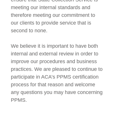
meeting our internal standards and
therefore meeting our commitment to
our clients to provide service that is
second to none.
We believe it is important to have both
internal and external review in order to
improve our procedures and business
practices. We are pleased to continue to
participate in ACA’s PPMS certification
process for that reason and welcome
any questions you may have concerning
PPMS.