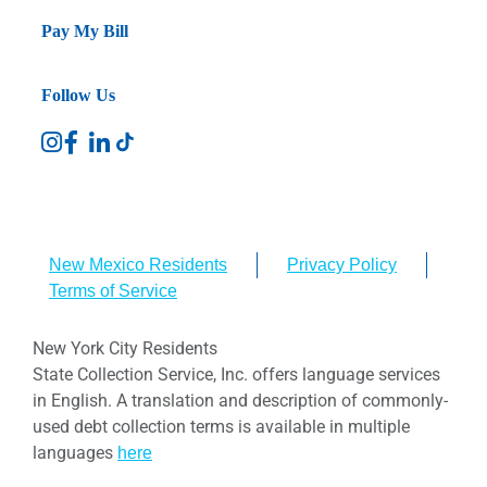
Pay My Bill
Follow Us
New Mexico Residents
Privacy Policy
Terms of Service
New York City Residents
State Collection Service, Inc. offers language services
in English. A translation and description of commonly-
used debt collection terms is available in multiple
languages
here