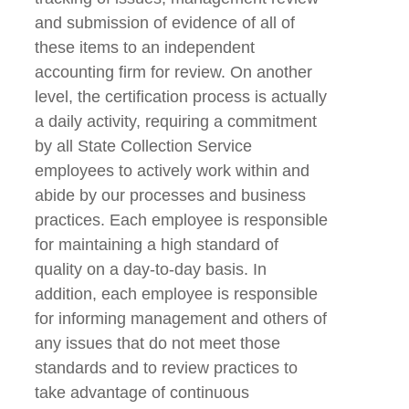
and submission of evidence of all of
these items to an independent
accounting firm for review. On another
level, the certification process is actually
a daily activity, requiring a commitment
by all State Collection Service
employees to actively work within and
abide by our processes and business
practices. Each employee is responsible
for maintaining a high standard of
quality on a day-to-day basis. In
addition, each employee is responsible
for informing management and others of
any issues that do not meet those
standards and to review practices to
take advantage of continuous