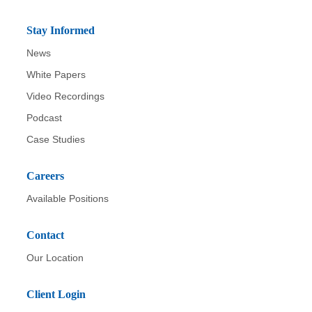
Stay Informed
News
White Papers
Video Recordings
Podcast
Case Studies
Careers
Available Positions
Contact
Our Location
Client Login