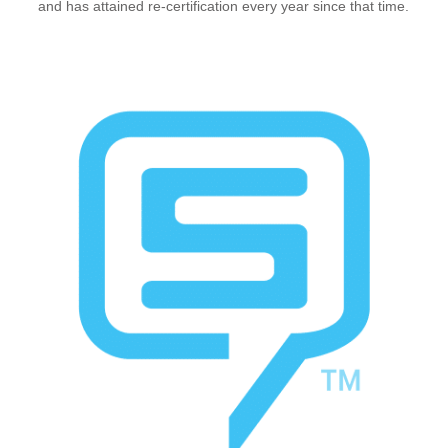
and has attained re-certification every year since that time.