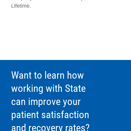
Lifetime.
Want to learn how
working with State
can improve your
patient satisfaction
and recovery rates?