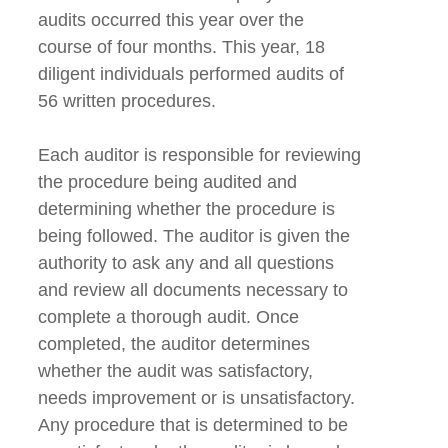
audits occurred this year over the
course of four months. This year, 18
diligent individuals performed audits of
56 written procedures.
Each auditor is responsible for reviewing
the procedure being audited and
determining whether the procedure is
being followed. The auditor is given the
authority to ask any and all questions
and review all documents necessary to
complete a thorough audit. Once
completed, the auditor determines
whether the audit was satisfactory,
needs improvement or is unsatisfactory.
Any procedure that is determined to be