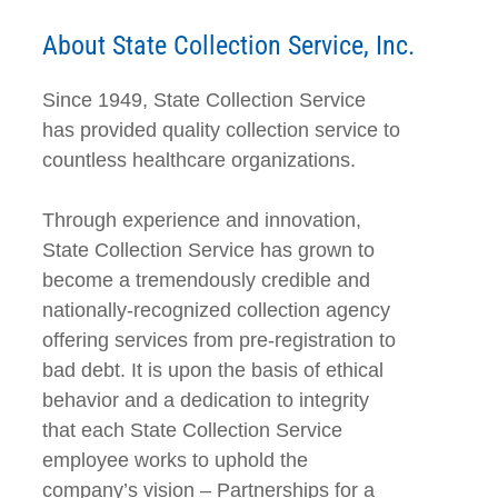
About State Collection Service, Inc.
Since 1949, State Collection Service
has provided quality collection service to
countless healthcare organizations.
Through experience and innovation,
State Collection Service has grown to
become a tremendously credible and
nationally-recognized collection agency
offering services from pre-registration to
bad debt. It is upon the basis of ethical
behavior and a dedication to integrity
that each State Collection Service
employee works to uphold the
company’s vision – Partnerships for a