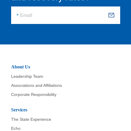
Email
S
u
b
m
it
About Us
Leadership Team
Associations and Affiliations
Corporate Responsibility
Services
The State Experience
Echo