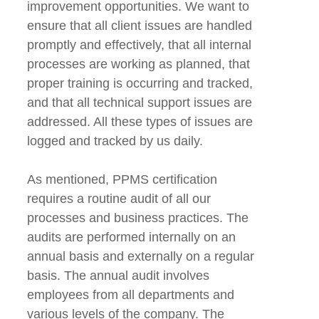
improvement opportunities. We want to
ensure that all client issues are handled
promptly and effectively, that all internal
processes are working as planned, that
proper training is occurring and tracked,
and that all technical support issues are
addressed. All these types of issues are
logged and tracked by us daily.
As mentioned, PPMS certification
requires a routine audit of all our
processes and business practices. The
audits are performed internally on an
annual basis and externally on a regular
basis. The annual audit involves
employees from all departments and
various levels of the company. The