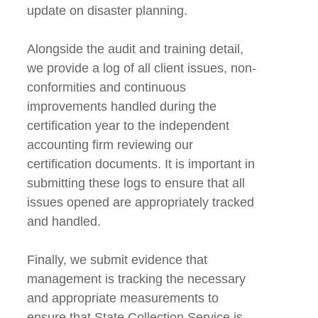
update on disaster planning.
Alongside the audit and training detail,
we provide a log of all client issues, non-
conformities and continuous
improvements handled during the
certification year to the independent
accounting firm reviewing our
certification documents. It is important in
submitting these logs to ensure that all
issues opened are appropriately tracked
and handled.
Finally, we submit evidence that
management is tracking the necessary
and appropriate measurements to
ensure that State Collection Service is