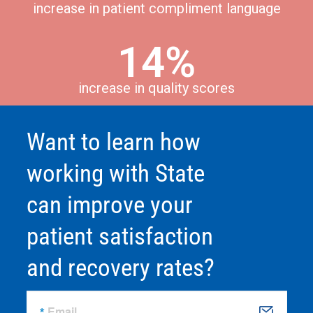
increase in patient compliment language
14%
increase in quality scores
Want to learn how
working with State
can improve your
patient satisfaction
and recovery rates?
Email