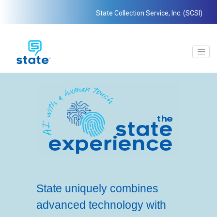
State Collection Service, Inc. (SCSI)
State uniquely combines
advanced technology with