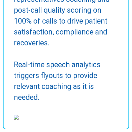
post-call quality scoring on
100% of calls to drive patient
satisfaction, compliance and
recoveries.
Real-time speech analytics
triggers flyouts to provide
relevant coaching as it is
needed.