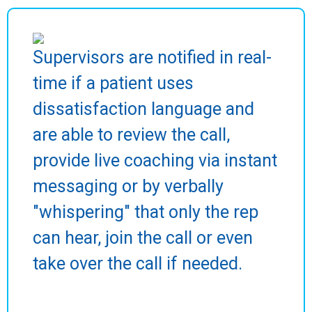
Supervisors are notified in real-
time if a patient uses
dissatisfaction language and
are able to review the call,
provide live coaching via instant
messaging or by verbally
"whispering" that only the rep
can hear, join the call or even
take over the call if needed.