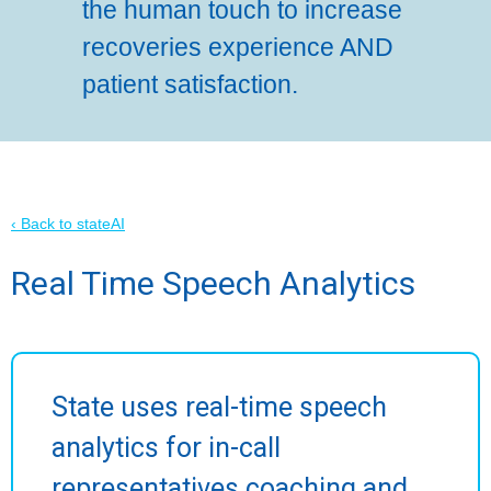
the human touch to increase
recoveries experience AND
patient satisfaction.
‹ Back to stateAI
Real Time Speech Analytics
State uses real-time speech
analytics for in-call
representatives coaching and