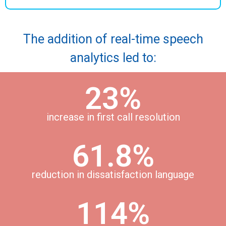
The addition of real-time speech
analytics led to:
23%
increase in first call resolution
61.8%
reduction in dissatisfaction language
114%