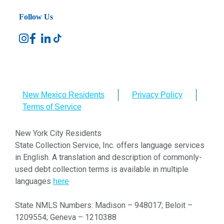
Follow Us
New Mexico Residents
Privacy Policy
Terms of Service
New York City Residents
State Collection Service, Inc. offers language services
in English. A translation and description of commonly-
used debt collection terms is available in multiple
languages
here
State NMLS Numbers: Madison – 948017; Beloit –
1209554; Geneva – 1210388