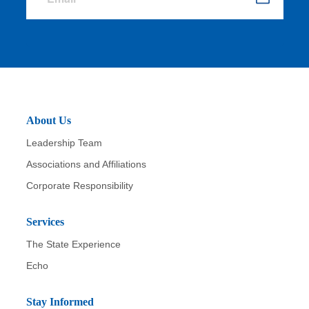
S
u
b
m
it
About Us
Leadership Team
Associations and Affiliations
Corporate Responsibility
Services
The State Experience
Echo
Stay Informed