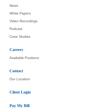
News
White Papers
Video Recordings
Podcast
Case Studies
Careers
Available Positions
Contact
Our Location
Client Login
Pay My Bill