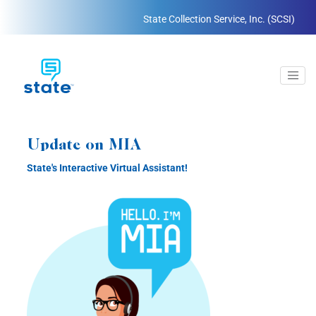
State Collection Service, Inc. (SCSI)
Update on MIA
State's Interactive Virtual Assistant!