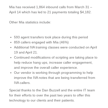
Mia has received 1,864 inbound calls from March 31 –
April 14 which has led to 21 payments totaling $4,182.
Other Mia statistics include:
593 agent transfers took place during this period
859 callers engaged with Mia (46%)
Additional IVA training classes were conducted on April
19 and April 21.
Continued modifications of scripting are taking place to
help reduce hang ups, increase caller engagement,
and improve the overall caller experience.
Our vendor is working through programming to help
improve the IVA notes that are being transferred from
IVA callers.
Special thanks to the Dan Buzzell and the entire IT team
for their efforts to over the past two years to offer this
technology to our clients and their patients.