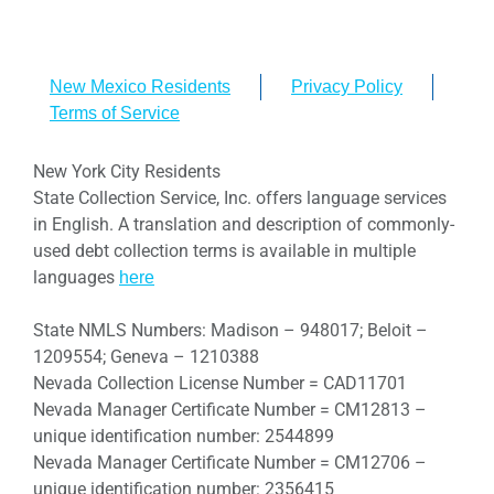
New Mexico Residents
Privacy Policy
Terms of Service
New York City Residents
State Collection Service, Inc. offers language services
in English. A translation and description of commonly-
used debt collection terms is available in multiple
languages
here
State NMLS Numbers: Madison – 948017; Beloit –
1209554; Geneva – 1210388
Nevada Collection License Number = CAD11701
Nevada Manager Certificate Number = CM12813 –
unique identification number: 2544899
Nevada Manager Certificate Number = CM12706 –
unique identification number: 2356415