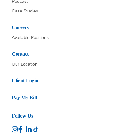
Podcast
Case Studies
Careers
Available Positions
Contact
Our Location
Client Login
Pay My Bill
Follow Us