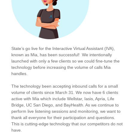
State’s go live for the Interactive Virtual Assistant (IVA),
known as Mia, has been successful! We intentionally
launched with only a few clients so we could fine-tune the
technology before increasing the volume of calls Mia
handles.
The technology been accepting inbound calls for a small
volume of clients since March 31. We now have 6 clients
active with Mia which include Wellstar, Iasis, Apria, Life
Bridge, UC San Diego, and BayHealth. As we continue to
perform live listening sessions and monitoring, we want to
thank all everyone for their participation and questions.
This is cutting-edge technology that our competitors do not
have.