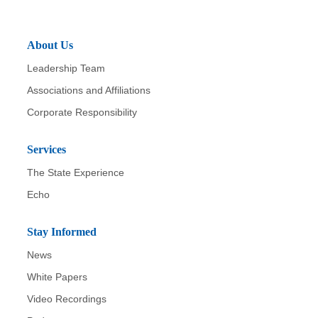
About Us
Leadership Team
Associations and Affiliations
Corporate Responsibility
Services
The State Experience
Echo
Stay Informed
News
White Papers
Video Recordings