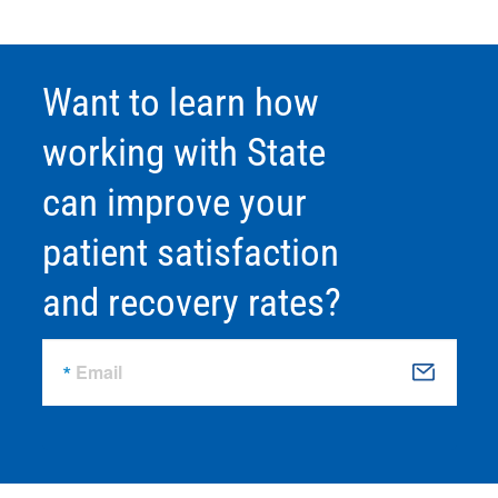
Want to learn how
working with State
can improve your
patient satisfaction
and recovery rates?
Email
S
u
b
m
it