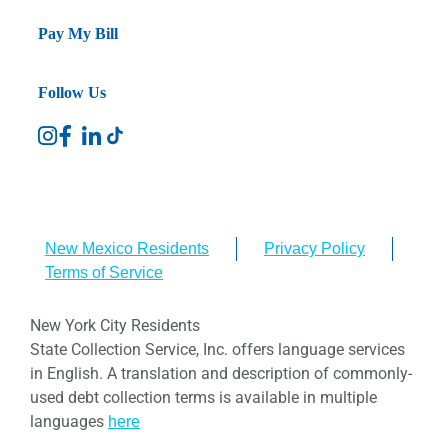
Pay My Bill
Follow Us
New Mexico Residents
Privacy Policy
Terms of Service
New York City Residents
State Collection Service, Inc. offers language services
in English. A translation and description of commonly-
used debt collection terms is available in multiple
languages
here