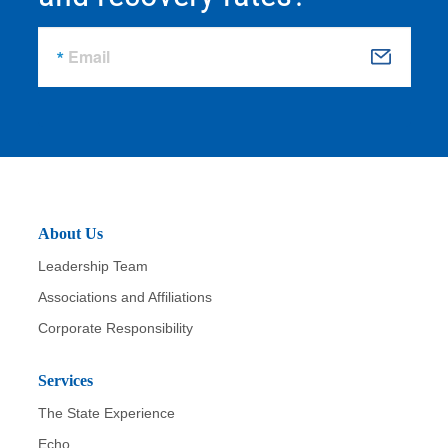
Email
S
u
b
m
it
About Us
Leadership Team
Associations and Affiliations
Corporate Responsibility
Services
The State Experience
Echo