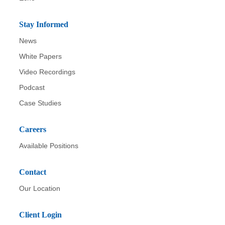
Stay Informed
News
White Papers
Video Recordings
Podcast
Case Studies
Careers
Available Positions
Contact
Our Location
Client Login