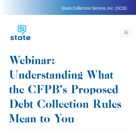
State Collection Service, Inc. (SCSI)
Webinar:
Understanding What
the CFPB’s Proposed
Debt Collection Rules
Mean to You