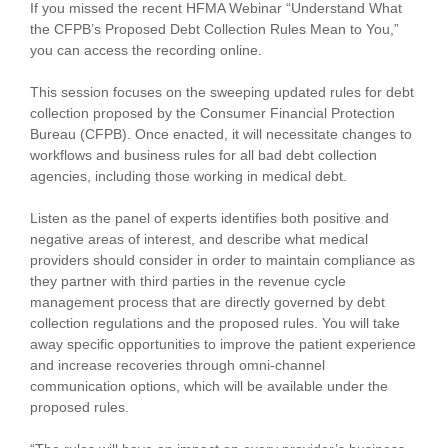
If you missed the recent HFMA Webinar “Understand What
the CFPB’s Proposed Debt Collection Rules Mean to You,”
you can access the recording online.
This session focuses on the sweeping updated rules for debt
collection proposed by the Consumer Financial Protection
Bureau (CFPB). Once enacted, it will necessitate changes to
workflows and business rules for all bad debt collection
agencies, including those working in medical debt.
Listen as the panel of experts identifies both positive and
negative areas of interest, and describe what medical
providers should consider in order to maintain compliance as
they partner with third parties in the revenue cycle
management process that are directly governed by debt
collection regulations and the proposed rules. You will take
away specific opportunities to improve the patient experience
and increase recoveries through omni-channel
communication options, which will be available under the
proposed rules.