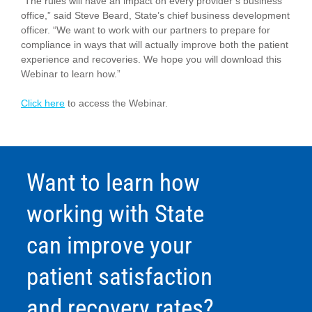
“The rules will have an impact on every provider’s business
office,” said Steve Beard, State’s chief business development
officer. “We want to work with our partners to prepare for
compliance in ways that will actually improve both the patient
experience and recoveries. We hope you will download this
Webinar to learn how.”
Click here
to access the Webinar.
Want to learn how
working with State
can improve your
patient satisfaction
and recovery rates?