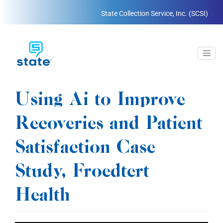
State Collection Service, Inc. (SCSI)
Using Ai to Improve
Recoveries and Patient
Satisfaction Case
Study, Froedtert
Health