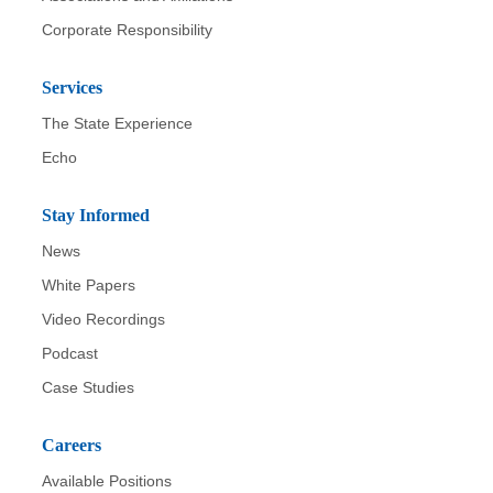
Corporate Responsibility
Services
The State Experience
Echo
Stay Informed
News
White Papers
Video Recordings
Podcast
Case Studies
Careers
Available Positions