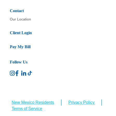
Contact
Our Location
Client Login
Pay My Bill
Follow Us
New Mexico Residents
Privacy Policy
Terms of Service