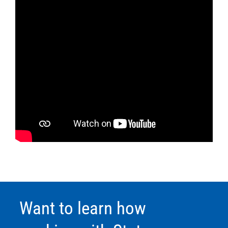
Want to learn how