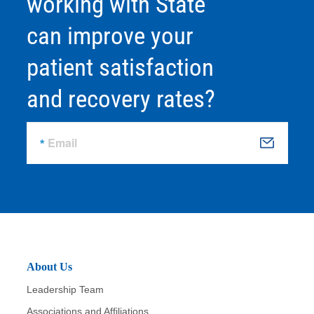
working with State
can improve your
patient satisfaction
and recovery rates?
Email
S
u
b
m
it
About Us
Leadership Team
Associations and Affiliations