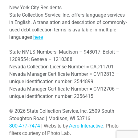
New York City Residents
State Collection Service, Inc. offers language services
in English. A translation and description of commonly-
used debt collection terms is available in multiple
languages
here
State NMLS Numbers: Madison – 948017; Beloit –
1209554; Geneva – 1210388
Nevada Collection License Number = CAD11701
Nevada Manager Certificate Number = CM12813 –
unique identification number: 2544899
Nevada Manager Certificate Number = CM12706 –
unique identification number: 2356415
© 2026 State Collection Service, Inc. 2509 South
Stoughton Road | Madison, WI 53716
800-477-7474
| Website by
Aero Interactive
. Photo
filters courtesy of Photo Lab.