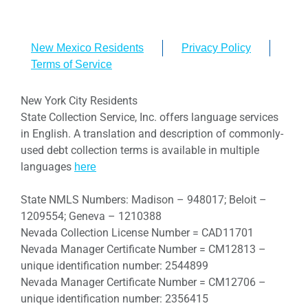
New Mexico Residents
Privacy Policy
Terms of Service
New York City Residents
State Collection Service, Inc. offers language services
in English. A translation and description of commonly-
used debt collection terms is available in multiple
languages
here
State NMLS Numbers: Madison – 948017; Beloit –
1209554; Geneva – 1210388
Nevada Collection License Number = CAD11701
Nevada Manager Certificate Number = CM12813 –
unique identification number: 2544899
Nevada Manager Certificate Number = CM12706 –
unique identification number: 2356415