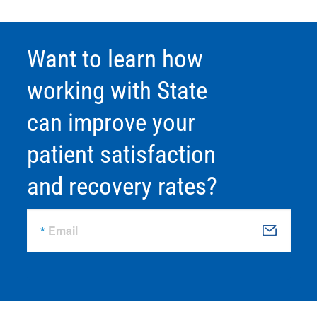
Want to learn how
working with State
can improve your
patient satisfaction
and recovery rates?
Email
S
u
b
m
it