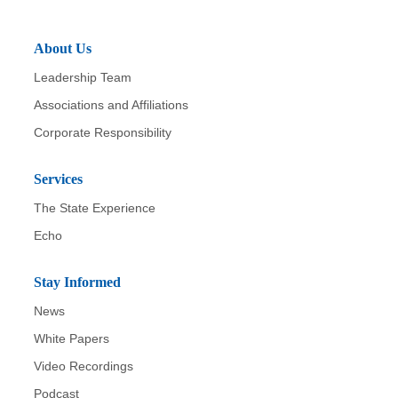
About Us
Leadership Team
Associations and Affiliations
Corporate Responsibility
Services
The State Experience
Echo
Stay Informed
News
White Papers
Video Recordings
Podcast