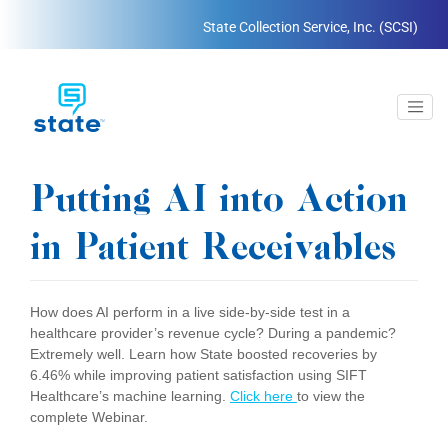
State Collection Service, Inc. (SCSI)
Putting AI into Action
in Patient Receivables
How does AI perform in a live side-by-side test in a
healthcare provider’s revenue cycle? During a pandemic?
Extremely well. Learn how State boosted recoveries by
6.46% while improving patient satisfaction using SIFT
Healthcare’s machine learning.
Click here
to view the
complete Webinar.