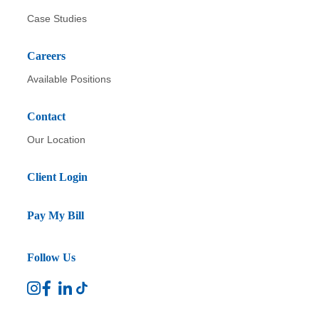
Case Studies
Careers
Available Positions
Contact
Our Location
Client Login
Pay My Bill
Follow Us