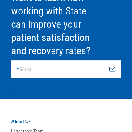
working with State
can improve your
patient satisfaction
and recovery rates?
Email
S
u
b
m
it
About Us
Leadership Team