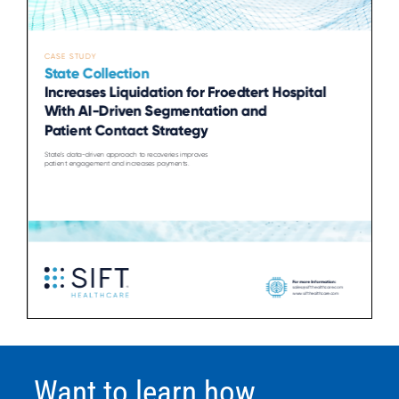
Want to learn how