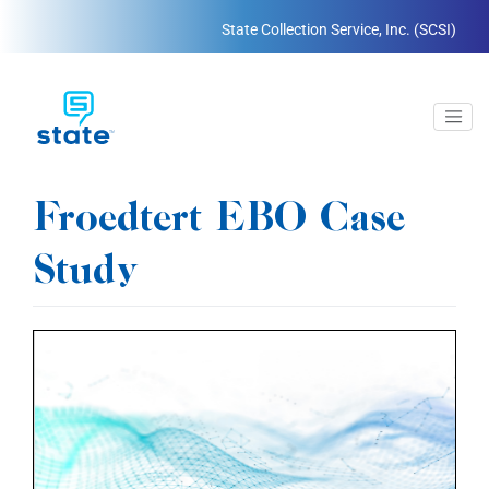
State Collection Service, Inc. (SCSI)
Froedtert EBO Case
Study