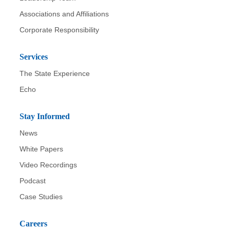
Associations and Affiliations
Corporate Responsibility
Services
The State Experience
Echo
Stay Informed
News
White Papers
Video Recordings
Podcast
Case Studies
Careers