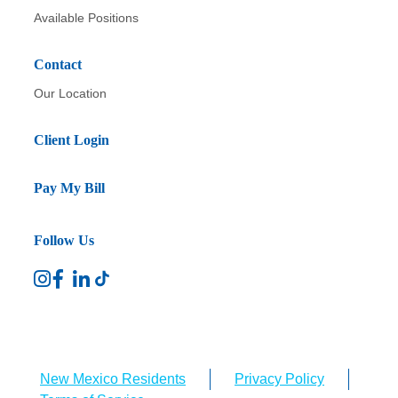
Available Positions
Contact
Our Location
Client Login
Pay My Bill
Follow Us
New Mexico Residents
Privacy Policy