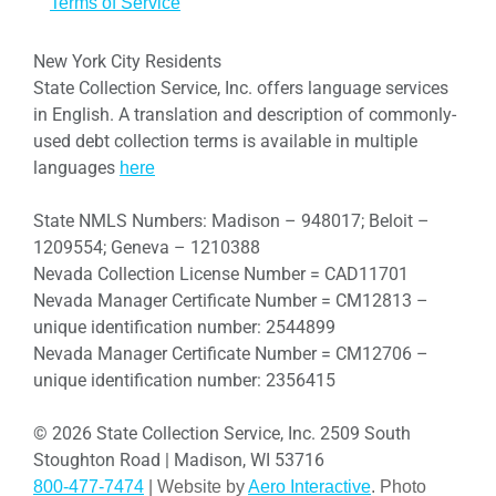
Terms of Service
New York City Residents
State Collection Service, Inc. offers language services
in English. A translation and description of commonly-
used debt collection terms is available in multiple
languages
here
State NMLS Numbers: Madison – 948017; Beloit –
1209554; Geneva – 1210388
Nevada Collection License Number = CAD11701
Nevada Manager Certificate Number = CM12813 –
unique identification number: 2544899
Nevada Manager Certificate Number = CM12706 –
unique identification number: 2356415
© 2026 State Collection Service, Inc. 2509 South
Stoughton Road | Madison, WI 53716
800-477-7474
| Website by
Aero Interactive
. Photo