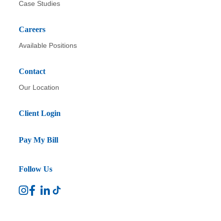
Case Studies
Careers
Available Positions
Contact
Our Location
Client Login
Pay My Bill
Follow Us