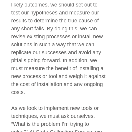
likely outcomes, we should set out to
test our hypotheses and measure our
results to determine the true cause of
any short falls. By doing this, we can
revise existing processes or install new
solutions in such a way that we can
replicate our successes and avoid any
pitfalls going forward. In addition, we
must measure the benefit of installing a
new process or tool and weigh it against
the cost of installation and any ongoing
costs.
As we look to implement new tools or
techniques, we must ask ourselves,
“What is the problem I’m trying to
solve?” At State Collection Service, we