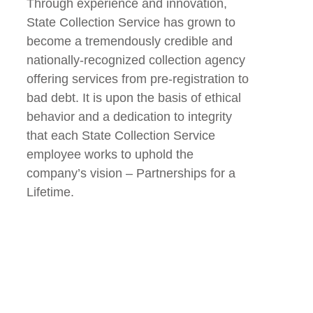
Through experience and innovation,
State Collection Service has grown to
become a tremendously credible and
nationally-recognized collection agency
offering services from pre-registration to
bad debt. It is upon the basis of ethical
behavior and a dedication to integrity
that each State Collection Service
employee works to uphold the
company’s vision – Partnerships for a
Lifetime.