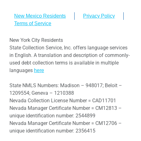
New Mexico Residents
Privacy Policy
Terms of Service
New York City Residents
State Collection Service, Inc. offers language services
in English. A translation and description of commonly-
used debt collection terms is available in multiple
languages
here
State NMLS Numbers: Madison – 948017; Beloit –
1209554; Geneva – 1210388
Nevada Collection License Number = CAD11701
Nevada Manager Certificate Number = CM12813 –
unique identification number: 2544899
Nevada Manager Certificate Number = CM12706 –
unique identification number: 2356415