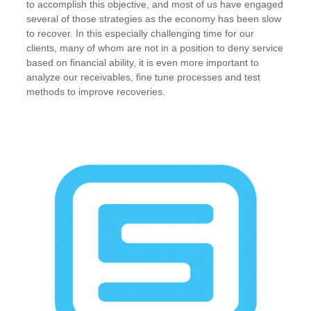
to accomplish this objective, and most of us have engaged
several of those strategies as the economy has been slow
to recover. In this especially challenging time for our
clients, many of whom are not in a position to deny service
based on financial ability, it is even more important to
analyze our receivables, fine tune processes and test
methods to improve recoveries.