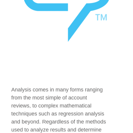
Analysis comes in many forms ranging
from the most simple of account
reviews, to complex mathematical
techniques such as regression analysis
and beyond. Regardless of the methods
used to analyze results and determine