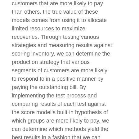
customers that are more likely to pay
than others, the true value of these
models comes from using it to allocate
limited resources to maximize
recoveries. Through testing various
strategies and measuring results against
scoring inventory, we can determine the
production strategy that various
segments of customers are more likely
to respond to in a positive manner by
paying the outstanding bill. By
implementing the test process and
comparing results of each test against
the score model’s built-in hypothesis of
which groups are more likely to pay, we
can determine which methods yield the
best results in a fashion that we can