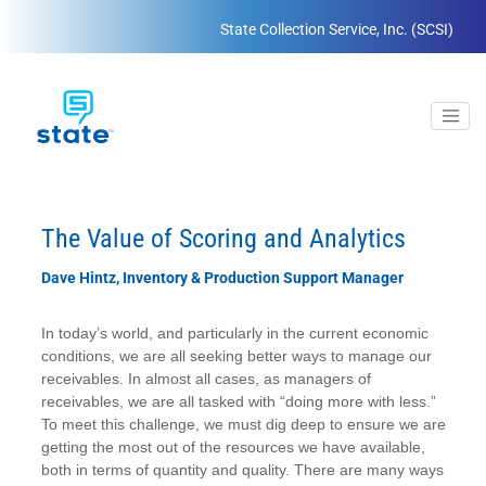
State Collection Service, Inc. (SCSI)
The Value of Scoring and Analytics
Dave Hintz, Inventory & Production Support Manager
In today’s world, and particularly in the current economic
conditions, we are all seeking better ways to manage our
receivables. In almost all cases, as managers of
receivables, we are all tasked with “doing more with less.”
To meet this challenge, we must dig deep to ensure we are
getting the most out of the resources we have available,
both in terms of quantity and quality. There are many ways