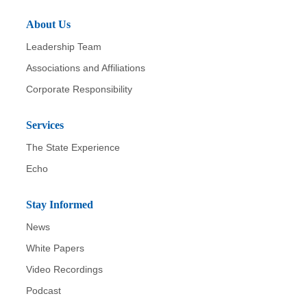
About Us
Leadership Team
Associations and Affiliations
Corporate Responsibility
Services
The State Experience
Echo
Stay Informed
News
White Papers
Video Recordings
Podcast