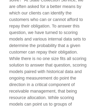
are often asked for a better means by
which our clients can identify the
customers who can or cannot afford to
repay their obligation. To answer this
question, we have turned to scoring
models and various internal data sets to
determine the probability that a given
customer can repay their obligation.
While there is no one size fits all scoring
solution to answer that question, scoring
models paired with historical data and
ongoing measurement do point the
direction in a critical component of
receivable management, that being
resource allocation. While scoring
models can point us to groups of