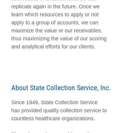
replicate again in the future. Once we
learn which resources to apply or not
apply to a group of accounts, we can
maximize the value or our receivables,
thus maximizing the value of our scoring
and analytical efforts for our clients.
About State Collection Service, Inc.
Since 1949, State Collection Service
has provided quality collection service to
countless healthcare organizations.