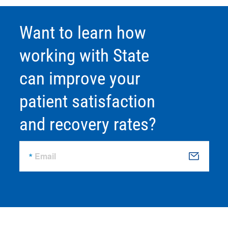
Want to learn how
working with State
can improve your
patient satisfaction
and recovery rates?
Email
S
u
b
m
it