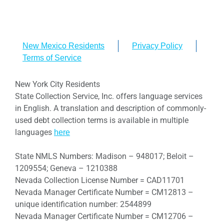
New Mexico Residents
Privacy Policy
Terms of Service
New York City Residents
State Collection Service, Inc. offers language services
in English. A translation and description of commonly-
used debt collection terms is available in multiple
languages
here
State NMLS Numbers: Madison – 948017; Beloit –
1209554; Geneva – 1210388
Nevada Collection License Number = CAD11701
Nevada Manager Certificate Number = CM12813 –
unique identification number: 2544899
Nevada Manager Certificate Number = CM12706 –