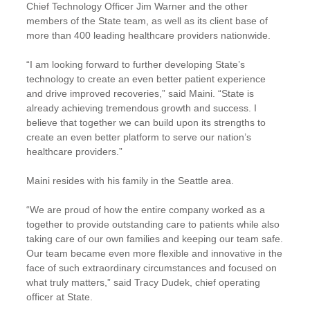
Chief Technology Officer Jim Warner and the other
members of the State team, as well as its client base of
more than 400 leading healthcare providers nationwide.
“I am looking forward to further developing State’s
technology to create an even better patient experience
and drive improved recoveries,” said Maini. “State is
already achieving tremendous growth and success. I
believe that together we can build upon its strengths to
create an even better platform to serve our nation’s
healthcare providers.”
Maini resides with his family in the Seattle area.
“We are proud of how the entire company worked as a
together to provide outstanding care to patients while also
taking care of our own families and keeping our team safe.
Our team became even more flexible and innovative in the
face of such extraordinary circumstances and focused on
what truly matters,” said Tracy Dudek, chief operating
officer at State.