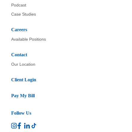
Podcast
Case Studies
Careers
Available Positions
Contact
Our Location
Client Login
Pay My Bill
Follow Us