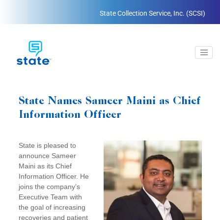
State Collection Service, Inc. (SCSI)
State Names Sameer Maini as Chief
Information Officer
State is pleased to
announce Sameer
Maini as its Chief
Information Officer. He
joins the company’s
Executive Team with
the goal of increasing
recoveries and patient