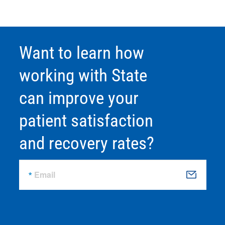
Want to learn how
working with State
can improve your
patient satisfaction
and recovery rates?
Email
S
u
b
m
it