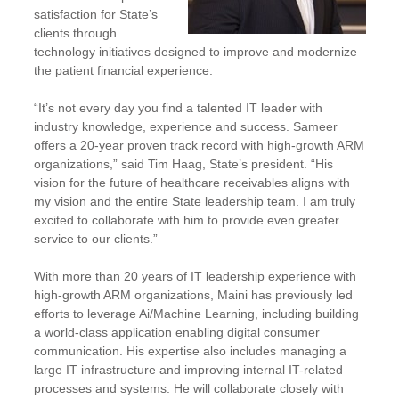
satisfaction for State’s
clients through
technology initiatives designed to improve and modernize
the patient financial experience.
“It’s not every day you find a talented IT leader with
industry knowledge, experience and success. Sameer
offers a 20-year proven track record with high-growth ARM
organizations,” said Tim Haag, State’s president. “His
vision for the future of healthcare receivables aligns with
my vision and the entire State leadership team. I am truly
excited to collaborate with him to provide even greater
service to our clients.”
With more than 20 years of IT leadership experience with
high-growth ARM organizations, Maini has previously led
efforts to leverage Ai/Machine Learning, including building
a world-class application enabling digital consumer
communication. His expertise also includes managing a
large IT infrastructure and improving internal IT-related
processes and systems. He will collaborate closely with