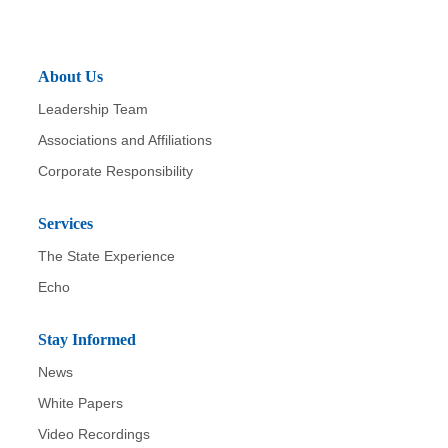
About Us
Leadership Team
Associations and Affiliations
Corporate Responsibility
Services
The State Experience
Echo
Stay Informed
News
White Papers
Video Recordings