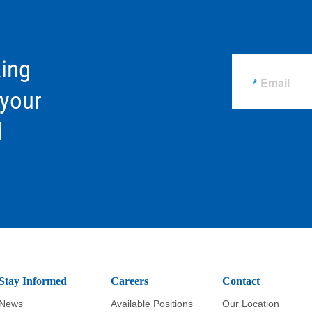
ing
Email
 your
d
Stay Informed
Careers
Contact
News
Available Positions
Our Location