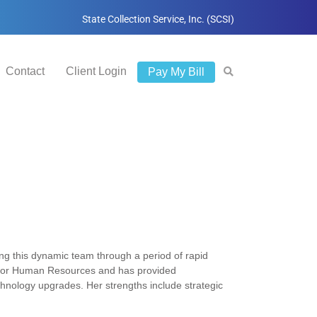
State Collection Service, Inc. (SCSI)
Contact
Client Login
Pay My Bill
g this dynamic team through a period of rapid
r for Human Resources and has provided
echnology upgrades. Her strengths include strategic