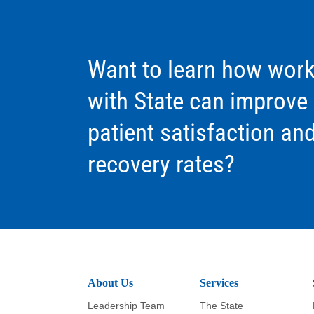
Want to learn how work
with State can improve
patient satisfaction an
recovery rates?
About Us
Services
Leadership Team
The State