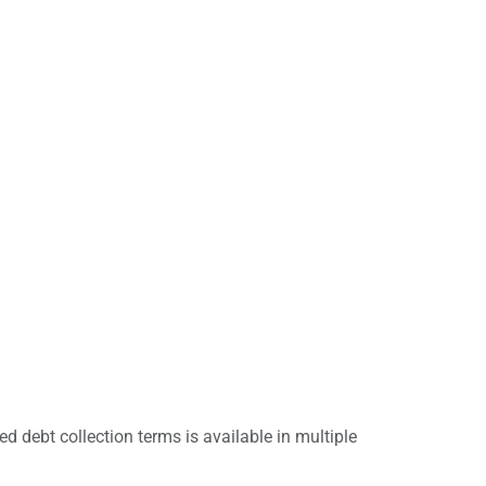
d debt collection terms is available in multiple