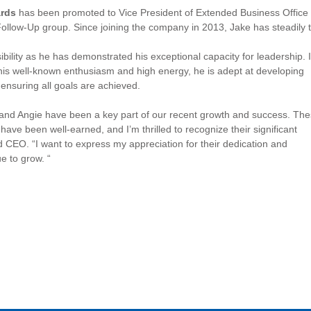
ards
has been promoted to Vice President of Extended Business Office 
ollow-Up group. Since joining the company in 2013, Jake has steadily
ibility as he has demonstrated his exceptional capacity for leadership. 
 his well-known enthusiasm and high energy, he is adept at developing
ensuring all goals are achieved.
and Angie have been a key part of our recent growth and success. Th
have been well-earned, and I’m thrilled to recognize their significant
d CEO. “I want to express my appreciation for their dedication and
 to grow. “