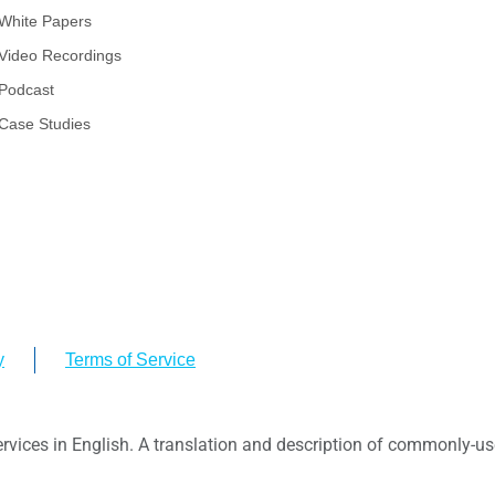
White Papers
Video Recordings
Podcast
Case Studies
y
Terms of Service
ervices in English. A translation and description of commonly-use