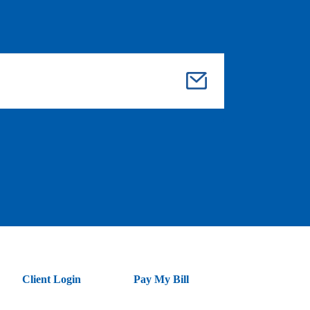
Su
bmi
t
Client Login
Pay My Bill