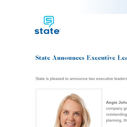
State Announces Executive Le
State is pleased to announce two executive leader
Angie Joh
company gro
outstanding
planning, t