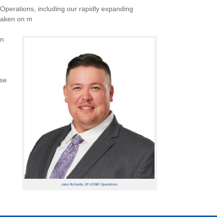
Operations, including our rapidly expanding
 taken on m
In
ese
Jake Richards, VP of EBO Operations