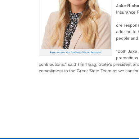
Jake Rich
Insurance F
ore respons
addition to
people and 
“Both Jake 
Angie Johnson, Vice President of Human Resources
promotions 
contributions,” said Tim Haag, State’s president an
commitment to the Great State Team as we continue