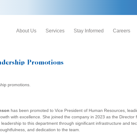
About Us
Services
Stay Informed
Careers
adership Promotions
ship promotions.
nson
has been promoted to Vice President of Human Resources, leadin
wth with excellence. She joined the company in 2023 as the Directo
 leadership to this department through significant infrastructure and t
houghtfulness, and dedication to the team.