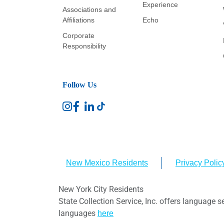
Experience
Associations and
Affiliations
Echo
Corporate
Responsibility
Follow Us
New Mexico Residents
Privacy Polic
New York City Residents
State Collection Service, Inc. offers language s
languages
here