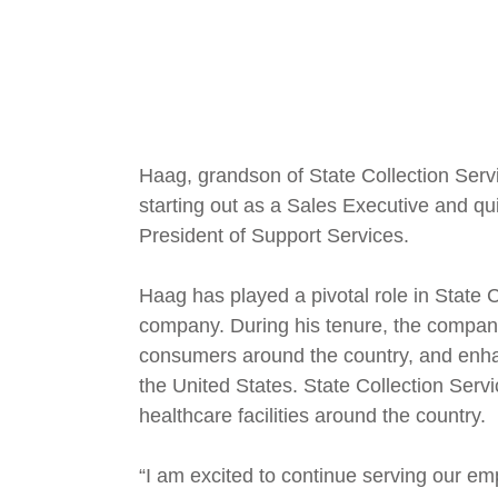
Haag, grandson of State Collection Serv
starting out as a Sales Executive and qui
President of Support Services.
Haag has played a pivotal role in State 
company. During his tenure, the company
consumers around the country, and enhan
the United States. State Collection Serv
healthcare facilities around the country.
“I am excited to continue serving our em