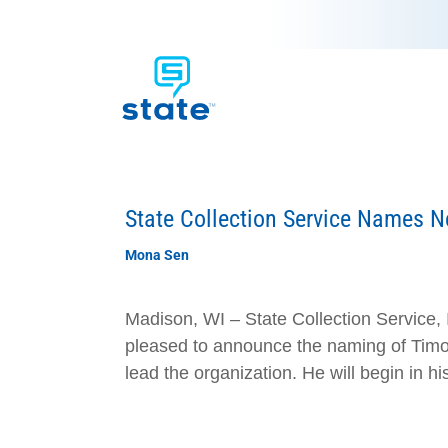
State Collection Service Names 
Mona Sen
Madison, WI – State Collection Service, 
pleased to announce the naming of Timot
lead the organization. He will begin in hi