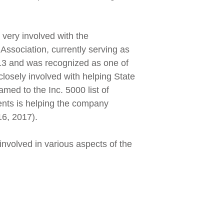
very involved with the
 Association, currently serving as
13 and was recognized as one of
osely involved with helping State
med to the Inc. 5000 list of
ents is helping the company
16, 2017).
volved in various aspects of the