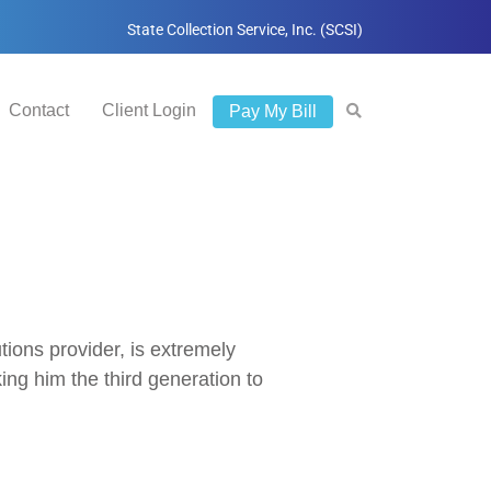
State Collection Service, Inc. (SCSI)
Contact
Client Login
Pay My Bill
ions provider, is extremely
g him the third generation to