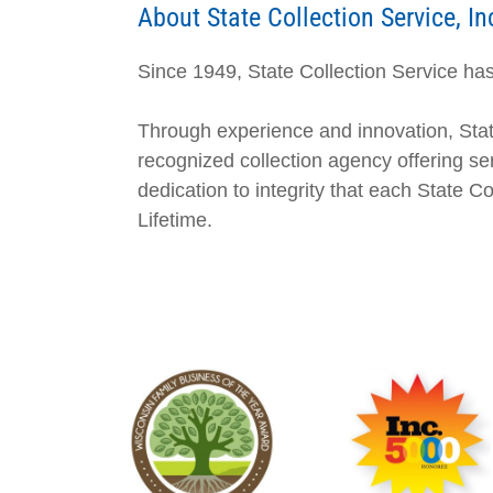
About State Collection Service, In
Since 1949, State Collection Service has 
Through experience and innovation, Stat
recognized collection agency offering ser
dedication to integrity that each State 
Lifetime.