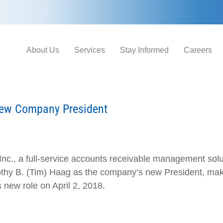
About Us
Services
Stay Informed
Careers
New Company President
Inc., a full-service accounts receivable management solut
hy B. (Tim) Haag as the company’s new President, makin
s new role on April 2, 2018.