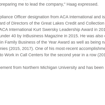
 preparing me to lead the company,” Haag expressed.
iance Officer designation from ACA International and is 
oard of Directors of the Great Lakes Credit and Collection
ACA International Kurt Swersky Leadership Award in 20
under 40 by InBusiness Magazine in 2015. He was also cl
n Family Business of the Year Award as well as being na
anies (2015, 2017). One of his most-recent accomplishm
to Work in Call Centers for the second year in a row (20
ment from Northern Michigan University and has been in