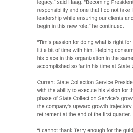
legacy,” said Haag. “Becoming Preside
responsibility and one that I do not take
leadership while ensuring our clients and
begin in this new role,” he continued.
“Tim’s passion for doing what is right f
little bit of time with him. Helping con
his place in this organization in the s
accomplished so far in his time at State 
Current State Collection Service Preside
with the ability to execute his vision f
phase of State Collection Service’s grow
the company’s upward growth trajectory a
retirement at the end of the first quarter.
“I cannot thank Terry enough for the gui