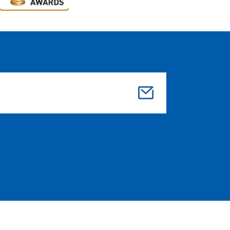
Su
bmi
t