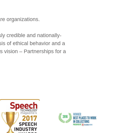
re organizations.
y credible and nationally-
sis of ethical behavior and a
 vision – Partnerships for a