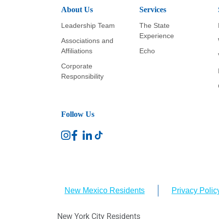
About Us
Services
Leadership Team
The State
Experience
Associations and
Affiliations
Echo
Corporate
Responsibility
Follow Us
New Mexico Residents
Privacy Polic
New York City Residents