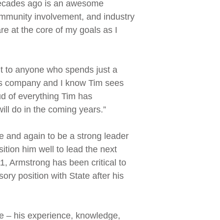
decades ago is an awesome
 community involvement, and industry
re at the core of my goals as I
nt to anyone who spends just a
this company and I know Tim sees
d of everything Tim has
ill do in the coming years.”
e and again to be a strong leader
tion him well to lead the next
1, Armstrong has been critical to
ry position with State after his
te – his experience, knowledge,