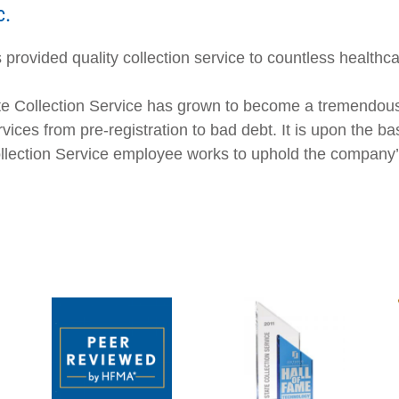
c.
provided quality collection service to countless healthca
e Collection Service has grown to become a tremendousl
vices from pre-registration to bad debt. It is upon the ba
Collection Service employee works to uphold the company’s