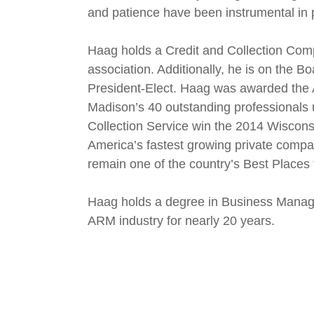
and patience have been instrumental in
Haag holds a Credit and Collection Compl
association. Additionally, he is on the B
President-Elect. Haag was awarded the 
Madison’s 40 outstanding professionals 
Collection Service win the 2014 Wisconsi
America’s fastest growing private comp
remain one of the country’s Best Places 
Haag holds a degree in Business Manage
ARM industry for nearly 20 years.