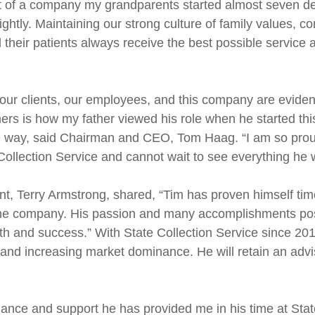
nt of a company my grandparents started almost seven 
 lightly. Maintaining our strong culture of family values,
 their patients always receive the best possible service a
or our clients, our employees, and this company are evide
sumers is how my father viewed his role when he started 
ame way, said Chairman and CEO, Tom Haag. “I am so prou
Collection Service and cannot wait to see everything he w
nt, Terry Armstrong, shared, “Tim has proven himself tim
or the company. His passion and many accomplishments posi
th and success.” With State Collection Service since 201
nd increasing market dominance. He will retain an adviso
dance and support he has provided me in his time at Sta