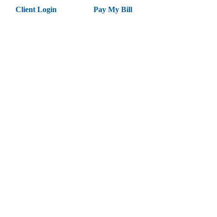
Client Login
Pay My Bill