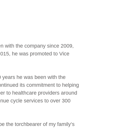
en with the company since 2009,
n 2015, he was promoted to Vice
10 years he was been with the
ntinued its commitment to helping
er to healthcare providers around
enue cycle services to over 300
be the torchbearer of my family’s