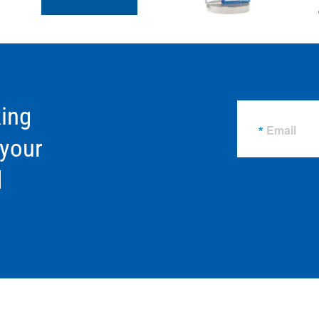
ing
Email
 your
d