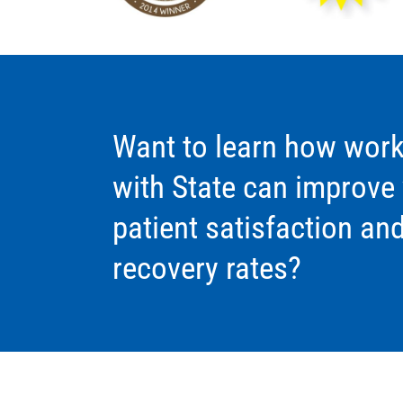
Want to learn how work
with State can improve
patient satisfaction an
recovery rates?