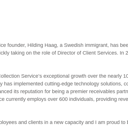
ice founder, Hilding Haag, a Swedish immigrant, has be
ckly taking on the role of Director of Client Services. I
Collection Service’s exceptional growth over the nearly 
 has implemented cutting-edge technology solutions, co
ced its reputation for being a premier receivables partn
ice currently employs over 600 individuals, providing rev
ployees and clients in a new capacity and I am proud to 