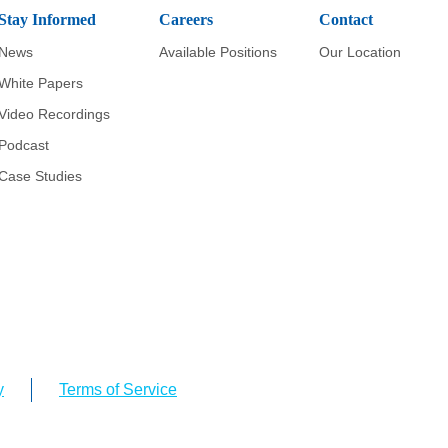
Stay Informed
Careers
Contact
News
Available Positions
Our Location
White Papers
Video Recordings
Podcast
Case Studies
y
Terms of Service