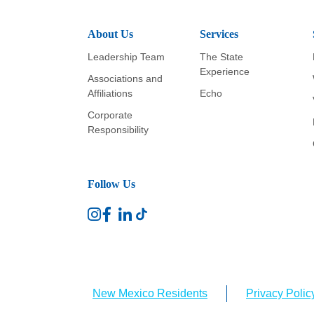
About Us
Services
Leadership Team
The State
Experience
Associations and
Affiliations
Echo
Corporate
Responsibility
Follow Us
New Mexico Residents
Privacy Polic