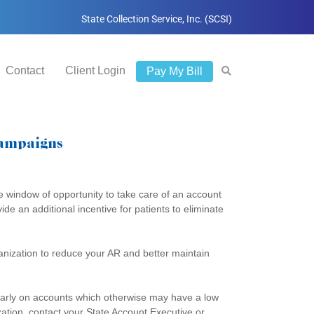
State Collection Service, Inc. (SCSI)
Contact
Client Login
Pay My Bill
Campaigns
e window of opportunity to take care of an account
de an additional incentive for patients to eliminate
rganization to reduce your AR and better maintain
ularly on accounts which otherwise may have a low
zation, contact your State Account Executive or