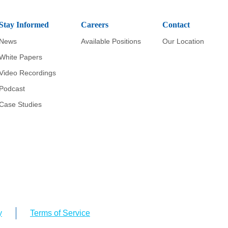
Stay Informed
Careers
Contact
News
Available Positions
Our Location
White Papers
Video Recordings
Podcast
Case Studies
y
Terms of Service