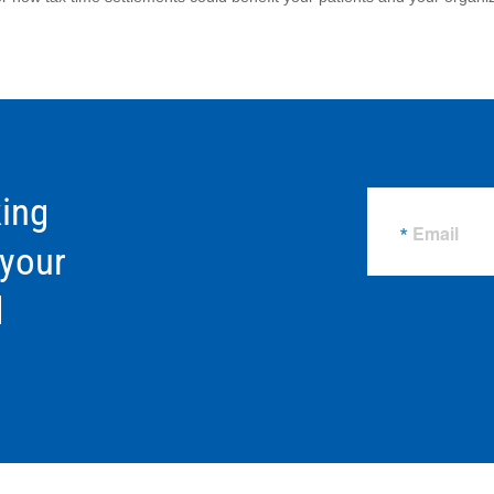
ing
Email
 your
d