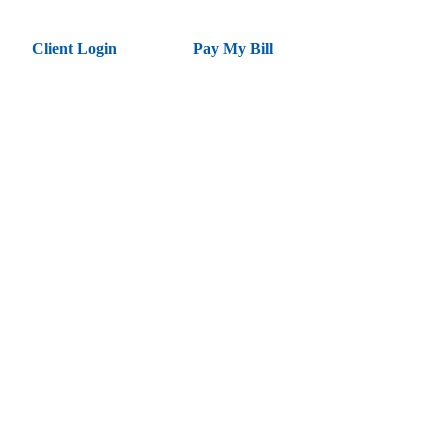
Client Login
Pay My Bill