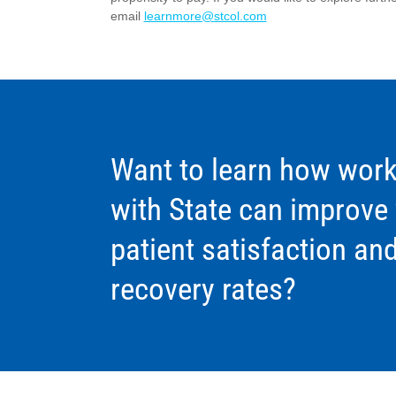
email
learnmore@stcol.com
Want to learn how work
with State can improve
patient satisfaction an
recovery rates?