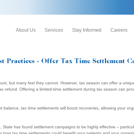
About Us
Services
Stay Informed
Careers
st Practices - Offer Tax Time Settlement 
ount, but many feel they cannot. However, tax season can offer a uniqu
x refund. Offering a limited-time settlement during tax season can provi
unt balance, tax time settlements will boost recoveries, allowing your o
s, State has found settlement campaigns to be highly effective – partic
her how tax time settlements could benefit your patients and your organi