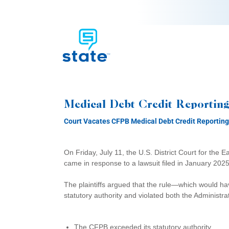
Medical Debt Credit Reporting
Court Vacates CFPB Medical Debt Credit Reporting
On Friday, July 11, the U.S. District Court for the E
came in response to a lawsuit filed in January 20
The plaintiffs argued that the rule—which would h
statutory authority and violated both the Administr
The CFPB exceeded its statutory authority