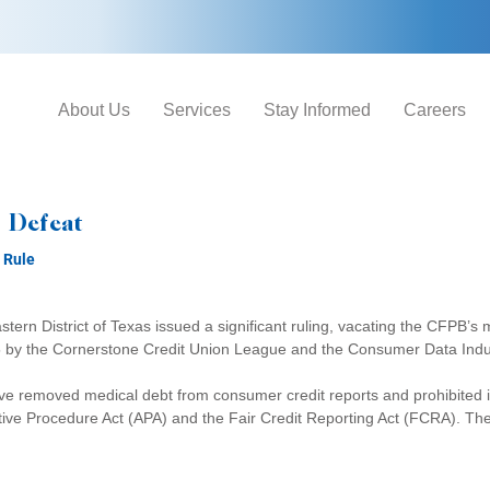
About Us
Services
Stay Informed
Careers
 Defeat
 Rule
astern District of Texas issued a significant ruling, vacating the CFPB’s 
25 by the Cornerstone Credit Union League and the Consumer Data Indus
ave removed medical debt from consumer credit reports and prohibited
ative Procedure Act (APA) and the Fair Credit Reporting Act (FCRA). The 