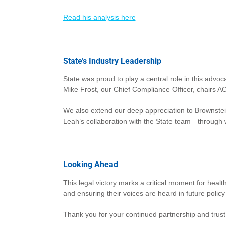
Read his analysis here
State’s Industry Leadership
State was proud to play a central role in this advo
Mike Frost, our Chief Compliance Officer, chairs AC
We also extend our deep appreciation to Brownstein
Leah’s collaboration with the State team—through
Looking Ahead
This legal victory marks a critical moment for healt
and ensuring their voices are heard in future policy
Thank you for your continued partnership and trust