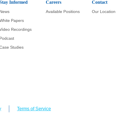
Stay Informed
Careers
Contact
News
Available Positions
Our Location
White Papers
Video Recordings
Podcast
Case Studies
y
Terms of Service