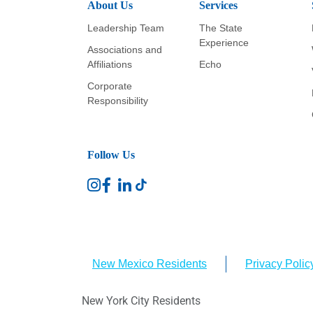
About Us
Services
Leadership Team
The State
Experience
Associations and
Affiliations
Echo
Corporate
Responsibility
Follow Us
New Mexico Residents
Privacy Polic
New York City Residents