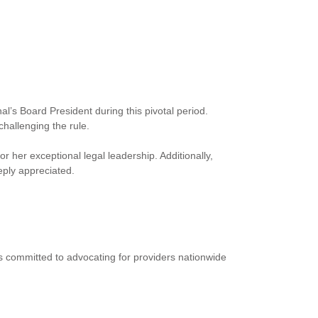
l’s Board President during this pivotal period.
challenging the rule.
her exceptional legal leadership. Additionally,
ply appreciated.
ins committed to advocating for providers nationwide