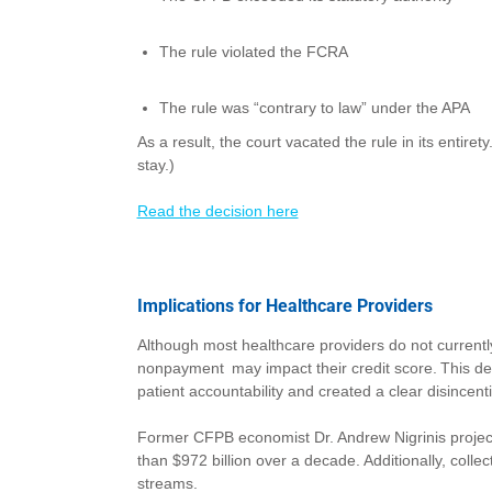
The rule violated the FCRA
The rule was “contrary to law” under the APA
As a result, the court vacated the rule in its entire
stay.)
Read the decision here
Implications for Healthcare Providers
Although most healthcare providers do not currentl
nonpayment may impact their credit score. This dec
patient accountability and created a clear disincent
Former CFPB economist Dr. Andrew Nigrinis projected 
than $972 billion over a decade. Additionally, coll
streams.