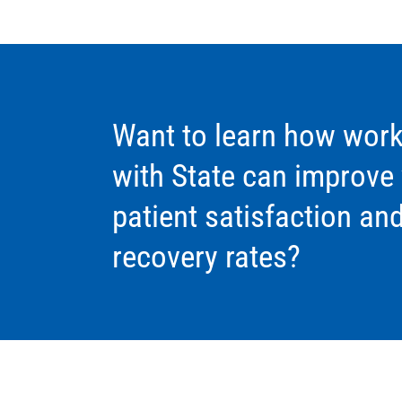
Want to learn how work
with State can improve
patient satisfaction an
recovery rates?