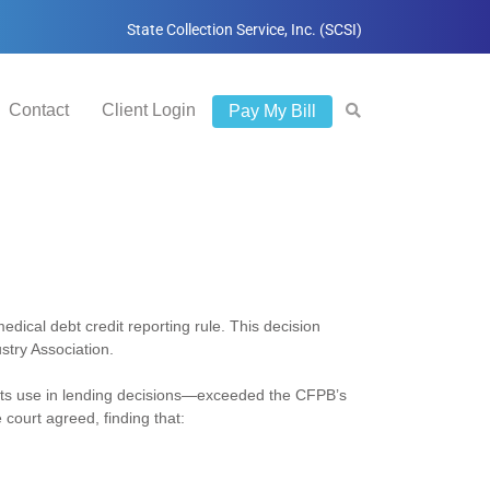
State Collection Service, Inc. (SCSI)
Contact
Client Login
Pay My Bill
medical debt credit reporting rule. This decision
try Association.
 its use in lending decisions—exceeded the CFPB’s
court agreed, finding that: