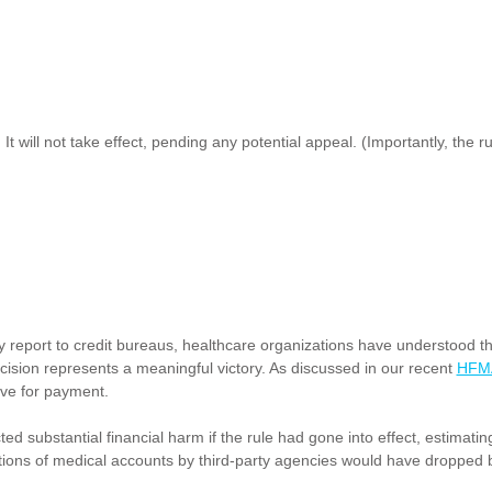
ty. It will not take effect, pending any potential appeal. (Importantly, th
y report to credit bureaus, healthcare organizations have understood th
ision represents a meaningful victory. As discussed in our recent
HFMA
ive for payment.
substantial financial harm if the rule had gone into effect, estimating 
ections of medical accounts by third-party agencies would have dropped b