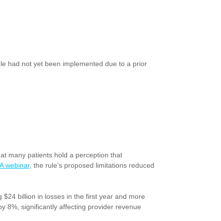
e rule had not yet been implemented due to a prior
at many patients hold a perception that
 webinar
, the rule’s proposed limitations reduced
$24 billion in losses in the first year and more
y 8%, significantly affecting provider revenue