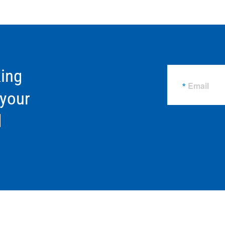
ing
Email
 your
d