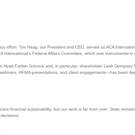
cacy effort. Tim Haag, our President and CEO, served as ACA Internationa
A International’s Federal Affairs Committee, which was instrumental in 
 Hyatt Farber Schreck and, in particular, shareholder Leah Dempsey for 
 webinars, HFMA presentations, and client engagements—has been dee
hcare financial sustainability, but our work is far from over. State rema
 decisions.
.