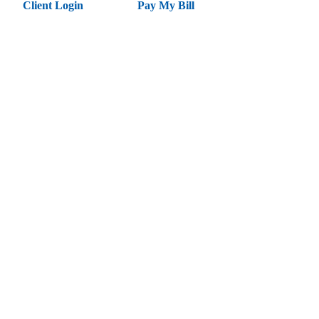
Client Login
Pay My Bill