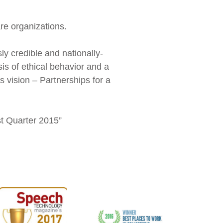
re organizations.
y credible and nationally-
sis of ethical behavior and a
 vision – Partnerships for a
rst Quarter 2015”