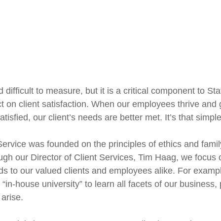
difficult to measure, but it is a critical component to St
t on client satisfaction. When our employees thrive and g
sfied, our client’s needs are better met. It’s that simple
 Service was founded on the principles of ethics and fami
h our Director of Client Services, Tim Haag, we focus on
nds to our valued clients and employees alike. For exampl
in-house university” to learn all facets of our business
arise.