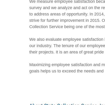
We measure employee satisfaction because
survey and we analyze and act on the re
to address areas of opportunity. In 2014
strive for further improvement in 2015. 
Collection Service being one of the most 
We also evaluate employee satisfaction b
our industry. The tenure of our employee
their projects. It is an area of great pride 
Maximizing employee satisfaction and min
goals helps us to exceed the needs and ex