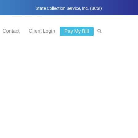
State Collection Service, Inc. (SCSI)
Contact
Client Login
Pay My Bill