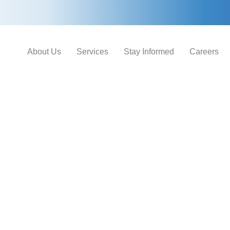
About Us
Services
Stay Informed
Careers