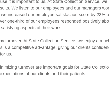
 it is important to us. At State Collection Service, we
sults. We listen to our employees and our managers work
, we increased our employee satisfaction score by 23% o
Over one-third of our employees responded positively abo
satisfying aspects of their work.
y turnover. At State Collection Service, we enjoy a muc
s is a competitive advantage, giving our clients confide
for us.
imizing turnover are important goals for State Collectio
pectations of our clients and their patients.