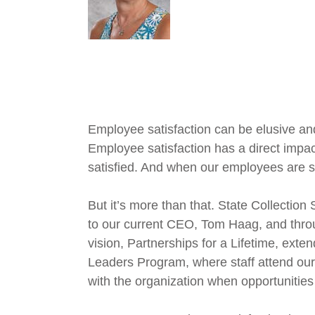
Employee satisfaction can be elusive and 
Employee satisfaction has a direct impac
satisfied. And when our employees are sati
But it’s more than that. State Collection
to our current CEO, Tom Haag, and throug
vision, Partnerships for a Lifetime, exte
Leaders Program, where staff attend our “
with the organization when opportunities 