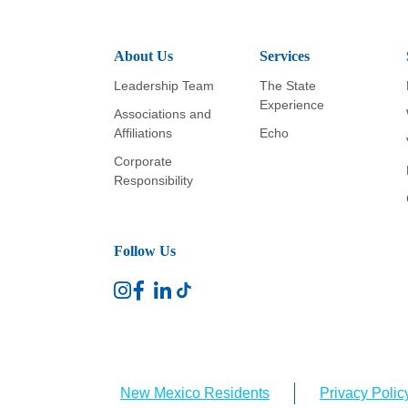
About Us
Services
Leadership Team
The State
Experience
Associations and
Affiliations
Echo
Corporate
Responsibility
Follow Us
New Mexico Residents
Privacy Polic