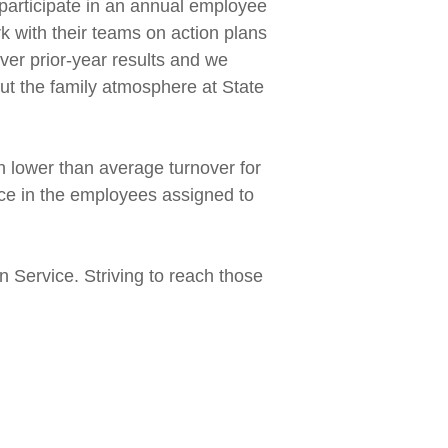
 participate in an annual employee
 with their teams on action plans
ver prior-year results and we
ut the family atmosphere at State
h lower than average turnover for
nce in the employees assigned to
n Service. Striving to reach those