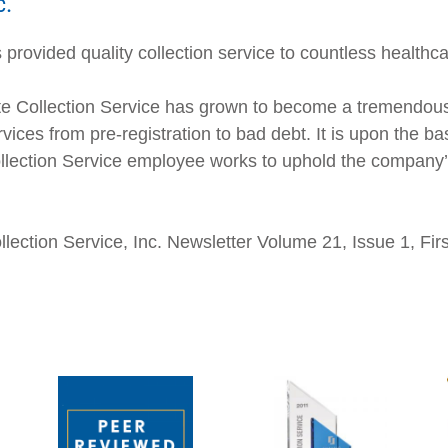
c.
provided quality collection service to countless healthca
e Collection Service has grown to become a tremendousl
vices from pre-registration to bad debt. It is upon the ba
Collection Service employee works to uphold the company’s
Collection Service, Inc. Newsletter Volume 21, Issue 1, Fi