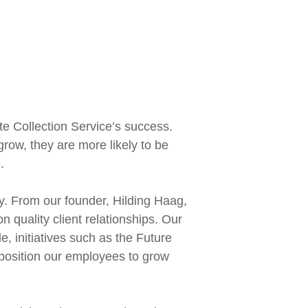
ate Collection Service’s success.
row, they are more likely to be
.
ly. From our founder, Hilding Haag,
 quality client relationships. Our
e, initiatives such as the Future
, position our employees to grow