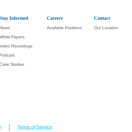
Stay Informed
Careers
Contact
News
Available Positions
Our Location
White Papers
Video Recordings
Podcast
Case Studies
y
Terms of Service