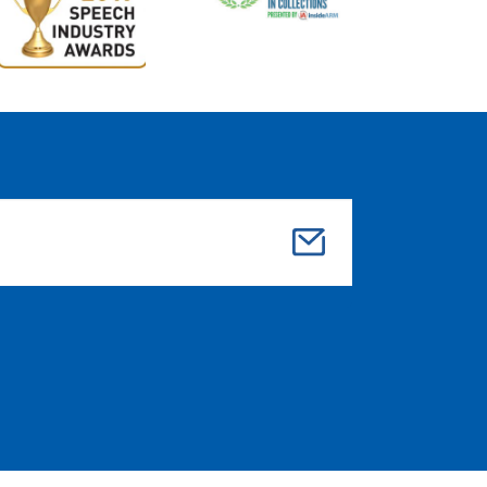
Su
bmi
t