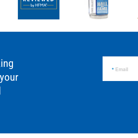
ing
Email
 your
d