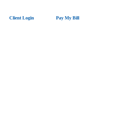
Client Login
Pay My Bill