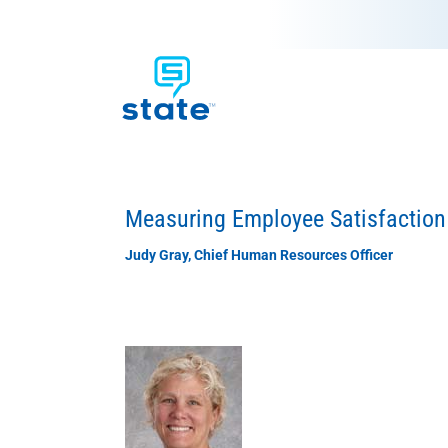
Measuring Employee Satisfaction
Judy Gray, Chief Human Resources Officer