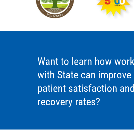
Want to learn how work
with State can improve
patient satisfaction an
recovery rates?