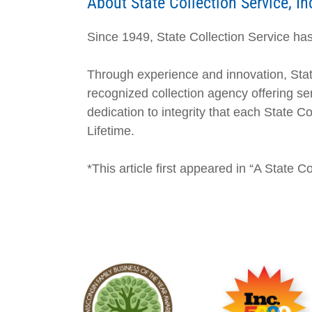
About State Collection Service, In
Since 1949, State Collection Service has 
Through experience and innovation, Stat
recognized collection agency offering ser
dedication to integrity that each State 
Lifetime.
*This article first appeared in “A State 