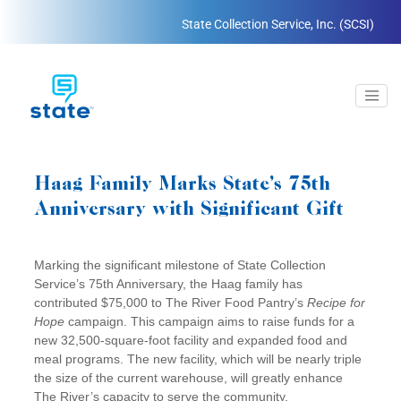
State Collection Service, Inc. (SCSI)
Haag Family Marks State’s 75th
Anniversary with Significant Gift
Marking the significant milestone of State Collection
Service’s 75th Anniversary, the Haag family has
contributed $75,000 to The River Food Pantry’s
Recipe for
Hope
campaign. This campaign aims to raise funds for a
new 32,500-square-foot facility and expanded food and
meal programs. The new facility, which will be nearly triple
the size of the current warehouse, will greatly enhance
The River’s capacity to serve the community.