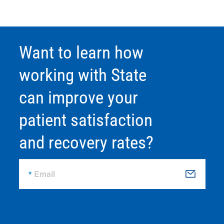
Want to learn how
working with State
can improve your
patient satisfaction
and recovery rates?
Email
S
u
b
m
it