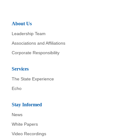
About Us
Leadership Team
Associations and Affiliations
Corporate Responsibility
Services
The State Experience
Echo
Stay Informed
News
White Papers
Video Recordings