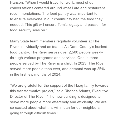
Hanson. “When I would travel for work, most of our
conversations centered around what I ate and restaurant
recommendations. The food pantry was important to him
to ensure everyone in our community had the food they
needed. This gift will ensure Tom’s legacy and passion for
food security lives on.”
Many State team members regularly volunteer at The
River, individually and as teams. As Dane County’s busiest
food pantry, The River serves over 2,500 people weekly
through various programs and services. One in three
people served by The River is a child. In 2023, The River
served more people than ever, and demand was up 25%
in the first few months of 2024.
“We are grateful for the support of the Haag family towards
this transformative project,” said Rhonda Adams, Executive
Director of The River. “The new building is designed to
serve more people more effectively and efficiently. We are
so excited about what this will mean for our neighbors
going through difficult times.”