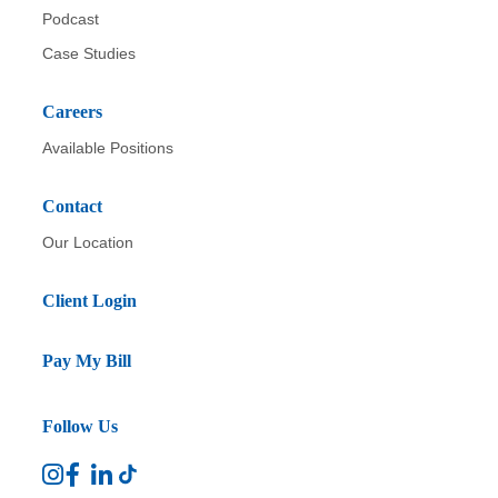
Podcast
Case Studies
Careers
Available Positions
Contact
Our Location
Client Login
Pay My Bill
Follow Us