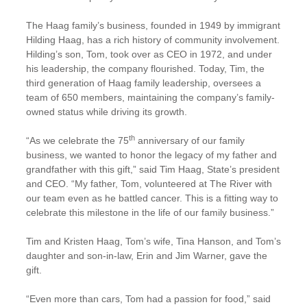
The Haag family’s business, founded in 1949 by immigrant
Hilding Haag, has a rich history of community involvement.
Hilding’s son, Tom, took over as CEO in 1972, and under
his leadership, the company flourished. Today, Tim, the
third generation of Haag family leadership, oversees a
team of 650 members, maintaining the company’s family-
owned status while driving its growth.
th
“As we celebrate the 75
anniversary of our family
business, we wanted to honor the legacy of my father and
grandfather with this gift,” said Tim Haag, State’s president
and CEO. “My father, Tom, volunteered at The River with
our team even as he battled cancer. This is a fitting way to
celebrate this milestone in the life of our family business.”
Tim and Kristen Haag, Tom’s wife, Tina Hanson, and Tom’s
daughter and son-in-law, Erin and Jim Warner, gave the
gift.
“Even more than cars, Tom had a passion for food,” said