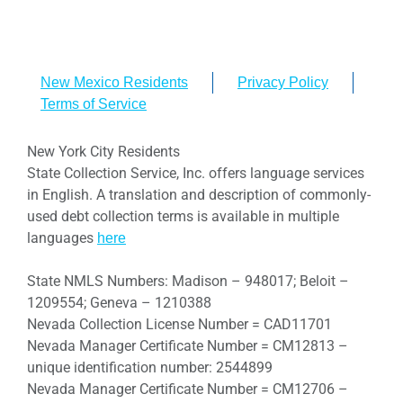
New Mexico Residents
Privacy Policy
Terms of Service
New York City Residents
State Collection Service, Inc. offers language services
in English. A translation and description of commonly-
used debt collection terms is available in multiple
languages
here
State NMLS Numbers: Madison – 948017; Beloit –
1209554; Geneva – 1210388
Nevada Collection License Number = CAD11701
Nevada Manager Certificate Number = CM12813 –
unique identification number: 2544899
Nevada Manager Certificate Number = CM12706 –