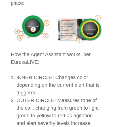
place:
How the Agent Assistant works, per
EurekaLIVE:
INNER CIRCLE: Changes color
depending on the current alert that is
triggered.
OUTER CIRCLE: Measures tone of
the call, changing from green to light
green to yellow to red as agitation
and alert severity levels increase.