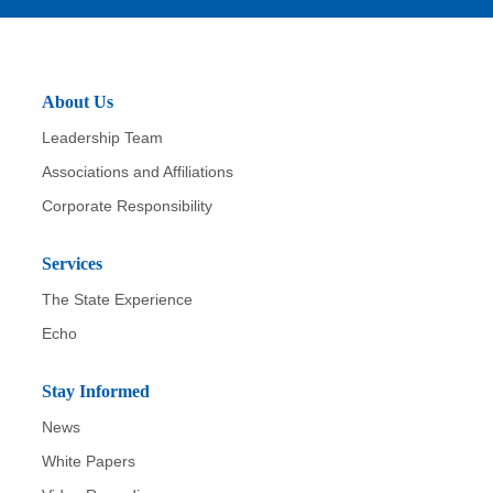
About Us
Leadership Team
Associations and Affiliations
Corporate Responsibility
Services
The State Experience
Echo
Stay Informed
News
White Papers