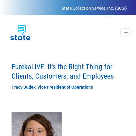
State Collection Service, Inc. (SCSI)
EurekaLIVE: It's the Right Thing for
Clients, Customers, and Employees
Tracy Dudek, Vice President of Operations