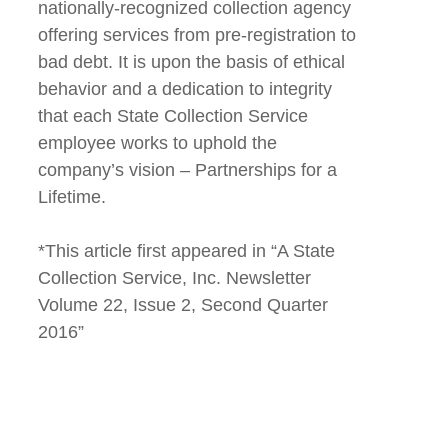
nationally-recognized collection agency
offering services from pre-registration to
bad debt. It is upon the basis of ethical
behavior and a dedication to integrity
that each State Collection Service
employee works to uphold the
company’s vision – Partnerships for a
Lifetime.
*This article first appeared in “A State
Collection Service, Inc. Newsletter
Volume 22, Issue 2, Second Quarter
2016”