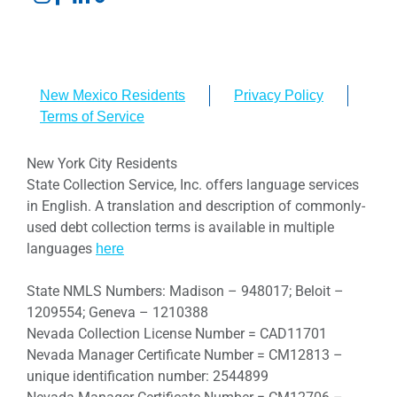
New Mexico Residents
Privacy Policy
Terms of Service
New York City Residents
State Collection Service, Inc. offers language services
in English. A translation and description of commonly-
used debt collection terms is available in multiple
languages
here
State NMLS Numbers: Madison – 948017; Beloit –
1209554; Geneva – 1210388
Nevada Collection License Number = CAD11701
Nevada Manager Certificate Number = CM12813 –
unique identification number: 2544899