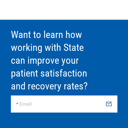
Want to learn how
working with State
can improve your
patient satisfaction
and recovery rates?
Email
S
u
b
m
it