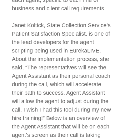
business and client call requirements.
Janet Koltick, State Collection Service’s
Patient Satisfaction Specialist, is one of
the lead developers for the agent
scripting being used in EurekaLIVE.
About the implementation process, she
said, “The representatives will see the
Agent Assistant as their personal coach
during the call, which will accelerate
their path to success. Agent Assistant
will allow the agent to adjust during the
call. I wish I had this tool during my new
hire training!” Below is an overview of
the Agent Assistant that will be on each
agent’s screen as their call is taking