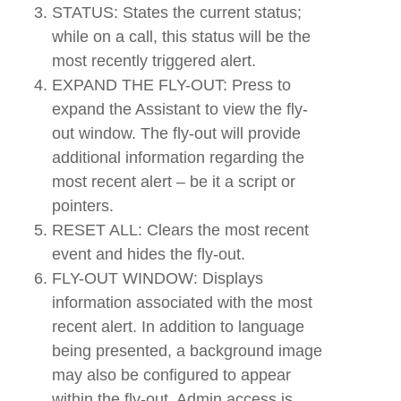
STATUS: States the current status;
while on a call, this status will be the
most recently triggered alert.
EXPAND THE FLY-OUT: Press to
expand the Assistant to view the fly-
out window. The fly-out will provide
additional information regarding the
most recent alert – be it a script or
pointers.
RESET ALL: Clears the most recent
event and hides the fly-out.
FLY-OUT WINDOW: Displays
information associated with the most
recent alert. In addition to language
being presented, a background image
may also be configured to appear
within the fly-out. Admin access is