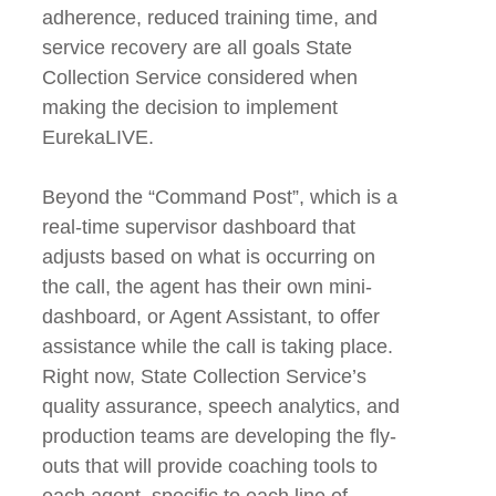
adherence, reduced training time, and
service recovery are all goals State
Collection Service considered when
making the decision to implement
EurekaLIVE.
Beyond the “Command Post”, which is a
real-time supervisor dashboard that
adjusts based on what is occurring on
the call, the agent has their own mini-
dashboard, or Agent Assistant, to offer
assistance while the call is taking place.
Right now, State Collection Service’s
quality assurance, speech analytics, and
production teams are developing the fly-
outs that will provide coaching tools to
each agent, specific to each line of