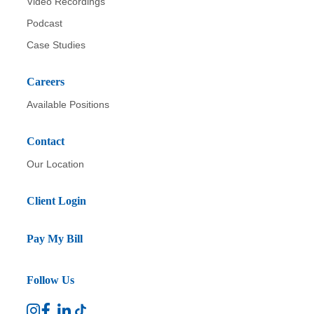
Video Recordings
Podcast
Case Studies
Careers
Available Positions
Contact
Our Location
Client Login
Pay My Bill
Follow Us