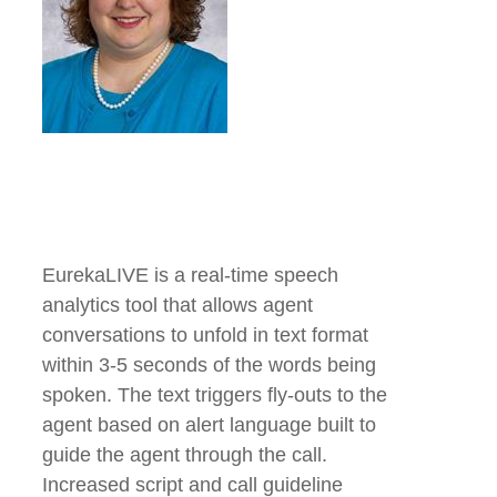
EurekaLIVE is a real-time speech
analytics tool that allows agent
conversations to unfold in text format
within 3-5 seconds of the words being
spoken. The text triggers fly-outs to the
agent based on alert language built to
guide the agent through the call.
Increased script and call guideline