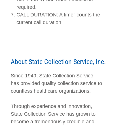
required.
CALL DURATION: A timer counts the
current call duration
About State Collection Service, Inc.
Since 1949, State Collection Service
has provided quality collection service to
countless healthcare organizations.
Through experience and innovation,
State Collection Service has grown to
become a tremendously credible and