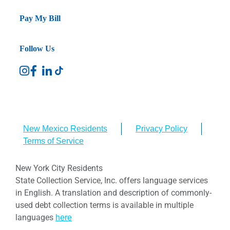
Pay My Bill
Follow Us
New Mexico Residents
Privacy Policy
Terms of Service
New York City Residents
State Collection Service, Inc. offers language services
in English. A translation and description of commonly-
used debt collection terms is available in multiple
languages
here