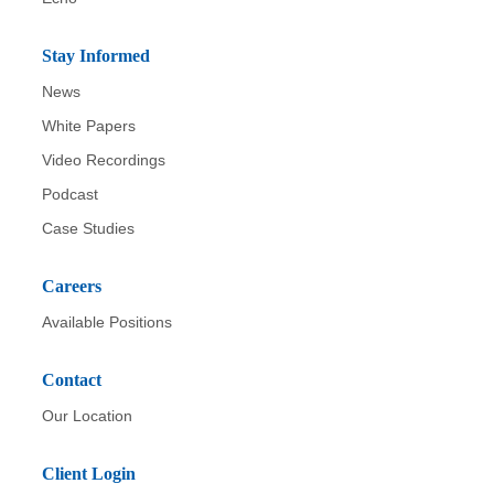
Stay Informed
News
White Papers
Video Recordings
Podcast
Case Studies
Careers
Available Positions
Contact
Our Location
Client Login