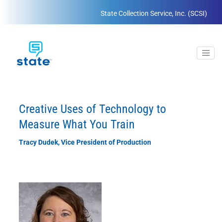
State Collection Service, Inc. (SCSI)
Creative Uses of Technology to
Measure What You Train
Tracy Dudek, Vice President of Production