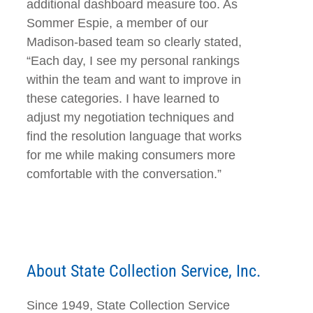
additional dashboard measure too. As
Sommer Espie, a member of our
Madison-based team so clearly stated,
“Each day, I see my personal rankings
within the team and want to improve in
these categories. I have learned to
adjust my negotiation techniques and
find the resolution language that works
for me while making consumers more
comfortable with the conversation.”
About State Collection Service, Inc.
Since 1949, State Collection Service