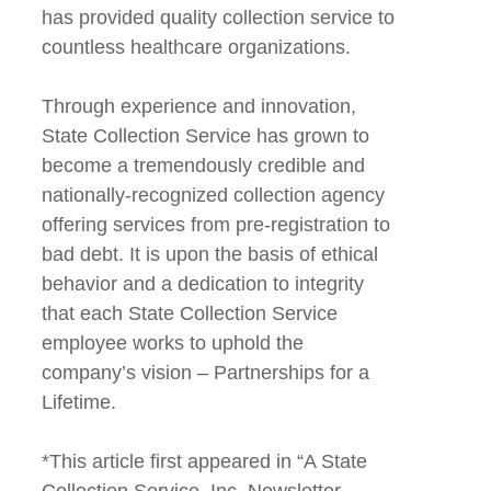
has provided quality collection service to
countless healthcare organizations.
Through experience and innovation,
State Collection Service has grown to
become a tremendously credible and
nationally-recognized collection agency
offering services from pre-registration to
bad debt. It is upon the basis of ethical
behavior and a dedication to integrity
that each State Collection Service
employee works to uphold the
company’s vision – Partnerships for a
Lifetime.
*This article first appeared in “A State
Collection Service, Inc. Newsletter