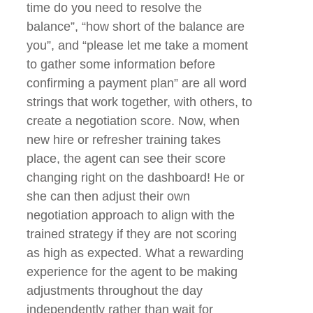
time do you need to resolve the
balance”, “how short of the balance are
you”, and “please let me take a moment
to gather some information before
confirming a payment plan” are all word
strings that work together, with others, to
create a negotiation score. Now, when
new hire or refresher training takes
place, the agent can see their score
changing right on the dashboard! He or
she can then adjust their own
negotiation approach to align with the
trained strategy if they are not scoring
as high as expected. What a rewarding
experience for the agent to be making
adjustments throughout the day
independently rather than wait for