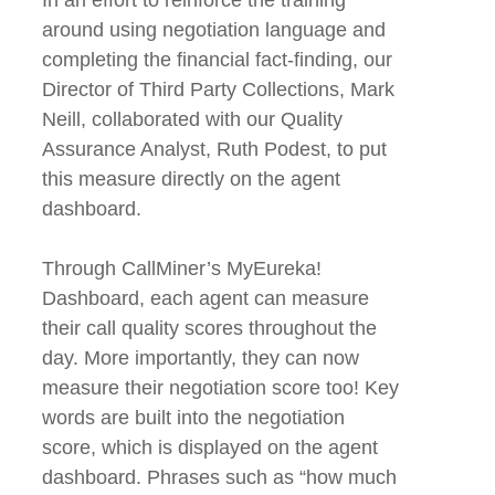
around using negotiation language and
completing the financial fact-finding, our
Director of Third Party Collections, Mark
Neill, collaborated with our Quality
Assurance Analyst, Ruth Podest, to put
this measure directly on the agent
dashboard.
Through CallMiner’s MyEureka!
Dashboard, each agent can measure
their call quality scores throughout the
day. More importantly, they can now
measure their negotiation score too! Key
words are built into the negotiation
score, which is displayed on the agent
dashboard. Phrases such as “how much