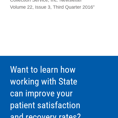
Volume 22, Issue 3, Third Quarter 2016”
Want to learn how
working with State
can improve your
patient satisfaction
and recovery rates?