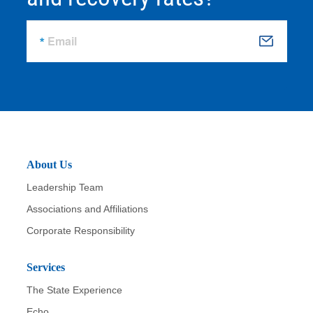
Email
S
u
b
m
it
About Us
Leadership Team
Associations and Affiliations
Corporate Responsibility
Services
The State Experience
Echo