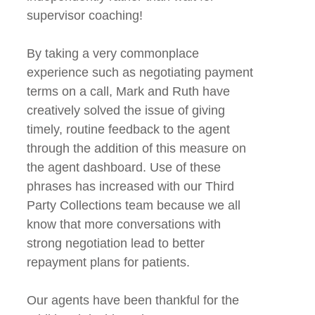
supervisor coaching!
By taking a very commonplace
experience such as negotiating payment
terms on a call, Mark and Ruth have
creatively solved the issue of giving
timely, routine feedback to the agent
through the addition of this measure on
the agent dashboard. Use of these
phrases has increased with our Third
Party Collections team because we all
know that more conversations with
strong negotiation lead to better
repayment plans for patients.
Our agents have been thankful for the