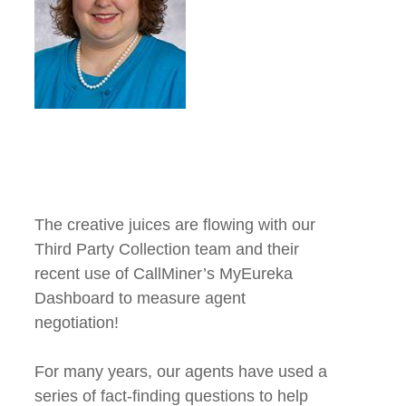
The creative juices are flowing with our
Third Party Collection team and their
recent use of CallMiner’s MyEureka
Dashboard to measure agent
negotiation!
For many years, our agents have used a
series of fact-finding questions to help