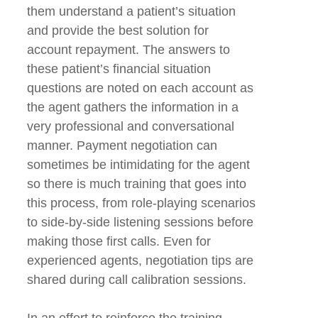
them understand a patient’s situation
and provide the best solution for
account repayment. The answers to
these patient’s financial situation
questions are noted on each account as
the agent gathers the information in a
very professional and conversational
manner. Payment negotiation can
sometimes be intimidating for the agent
so there is much training that goes into
this process, from role-playing scenarios
to side-by-side listening sessions before
making those first calls. Even for
experienced agents, negotiation tips are
shared during call calibration sessions.
In an effort to reinforce the training