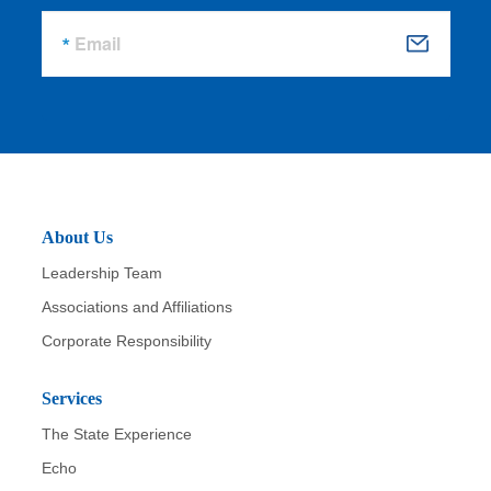
Email
S
u
b
m
it
About Us
Leadership Team
Associations and Affiliations
Corporate Responsibility
Services
The State Experience
Echo