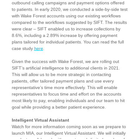
outbound calling campaigns and payment options offered
to patients. In early 2020, we conducted a side-by-side test
with Wake Forest accounts using our existing workflows
compared to the workflows suggested by SIFT. The results
were clear – SIFT enabled us to increase collections by
8.6%, including a 2.89% increase by offering payment
plans tailored for individual patients. You can read the full
case study
here
.
Given the success with Wake Forest, we are rolling out
SIFT’s artificial intelligence to additional clients in 2021.
This will allow us to be more strategic in contacting
patients, offer tailored payment plans and use every
representative’s time more effectively. This will enable
representatives to focus time and effort on the accounts
most likely to pay, enabling individuals and our team to hit
goal while providing a better patient experience.
Intelligent Virtual Assistant
Watch for more information coming soon as we prepare to
launch MIA, our Intelligent Virtual Assistant. We will initially