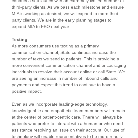
conduct a soft launch with an extremely limited number of
third-party clients. As we pass each milestone and ensure
MIA is working as desired, we will expand to more third-
party clients. We are in the early planning stages to
expand MIA to EBO next year.
Texting
As more consumers use texting as a primary
communication channel, State continues increase the
number of texts we send to patients. This is providing a
more convenient communication channel and encouraging
individuals to resolve their account online or call State. We
are seeing an increase in number of inbound calls and
payments and expect this trend to continue to have a
positive impact.
Even as we incorporate leading-edge technology,
knowledgeable and empathetic team members will remain
at the center of patient-centric care. There will always be
patients who prefer to interact with a human or who need
assistance resolving an issue on their account. Our use of
technology will enable representatives to be more readily