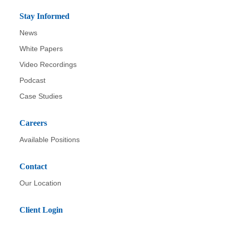
Stay Informed
News
White Papers
Video Recordings
Podcast
Case Studies
Careers
Available Positions
Contact
Our Location
Client Login