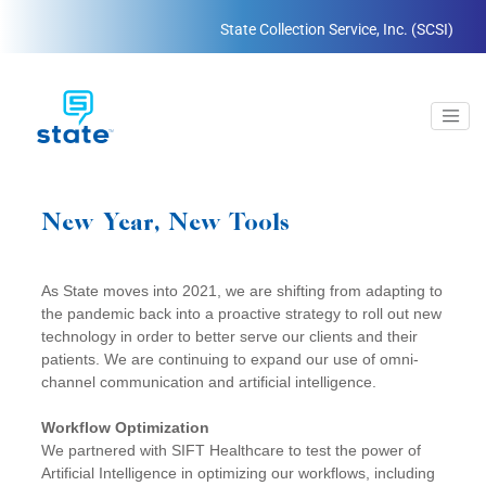
State Collection Service, Inc. (SCSI)
New Year, New Tools
As State moves into 2021, we are shifting from adapting to
the pandemic back into a proactive strategy to roll out new
technology in order to better serve our clients and their
patients. We are continuing to expand our use of omni-
channel communication and artificial intelligence.
Workflow Optimization
We partnered with SIFT Healthcare to test the power of
Artificial Intelligence in optimizing our workflows, including