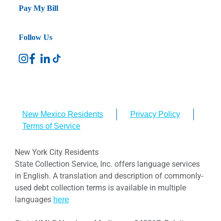
Pay My Bill
Follow Us
New Mexico Residents
Privacy Policy
Terms of Service
New York City Residents
State Collection Service, Inc. offers language services
in English. A translation and description of commonly-
used debt collection terms is available in multiple
languages
here