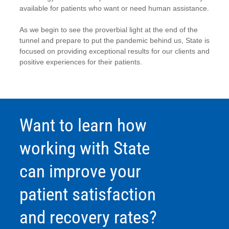
available for patients who want or need human assistance.
As we begin to see the proverbial light at the end of the
tunnel and prepare to put the pandemic behind us, State is
focused on providing exceptional results for our clients and
positive experiences for their patients.
Want to learn how
working with State
can improve your
patient satisfaction
and recovery rates?