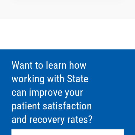
Want to learn how
working with State
can improve your
patient satisfaction
and recovery rates?