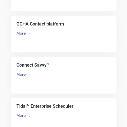
GCHA Contact platform
More →
Connect Savvy™
More →
Tidal™ Enterprise Scheduler
More →