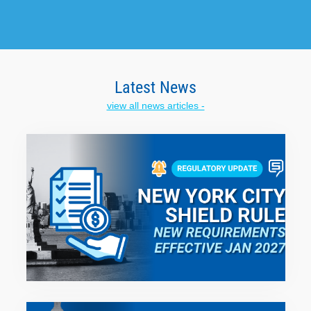
Latest News
view all news articles -