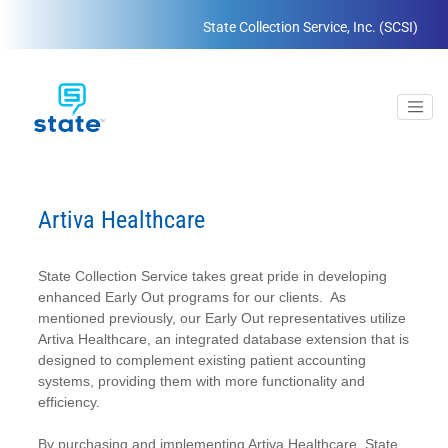
State Collection Service, Inc. (SCSI)
Artiva Healthcare
State Collection Service takes great pride in developing
enhanced Early Out programs for our clients. As
mentioned previously, our Early Out representatives utilize
Artiva Healthcare, an integrated database extension that is
designed to complement existing patient accounting
systems, providing them with more functionality and
efficiency.
By purchasing and implementing Artiva Healthcare, State