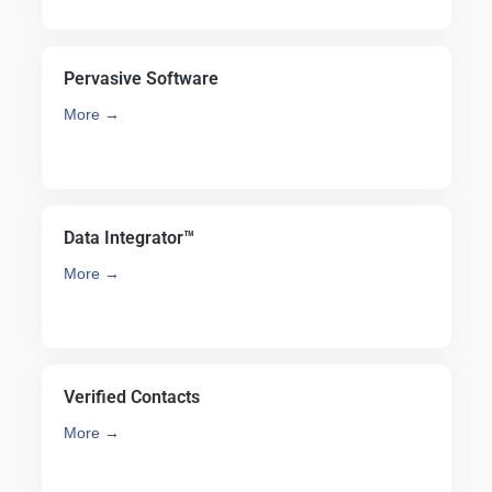
Pervasive Software
More →
Data Integrator™
More →
Verified Contacts
More →