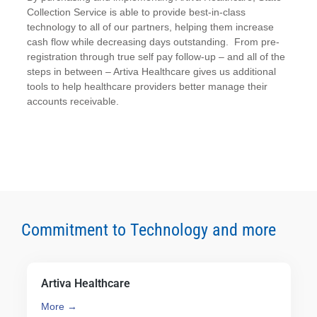
Collection Service is able to provide best-in-class
technology to all of our partners, helping them increase
cash flow while decreasing days outstanding. From pre-
registration through true self pay follow-up – and all of the
steps in between – Artiva Healthcare gives us additional
tools to help healthcare providers better manage their
accounts receivable.
Commitment to Technology and more
Artiva Healthcare
More →