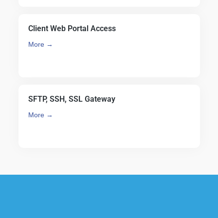
Client Web Portal Access
More →
SFTP, SSH, SSL Gateway
More →