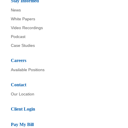
Stay Informed
News
White Papers
Video Recordings
Podcast
Case Studies
Careers
Available Positions
Contact
Our Location
Client Login
Pay My Bill