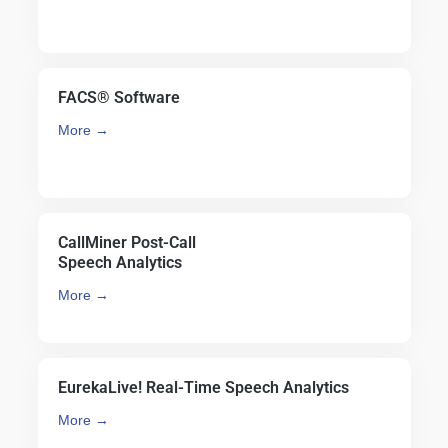
FACS® Software
More →
CallMiner Post-Call
Speech Analytics
More →
EurekaLive! Real-Time Speech Analytics
More →