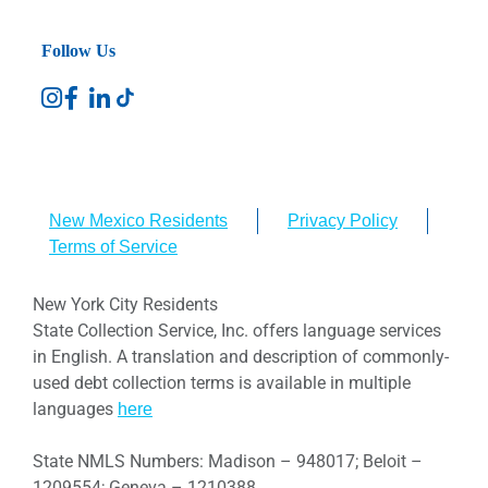
Follow Us
New Mexico Residents
Privacy Policy
Terms of Service
New York City Residents
State Collection Service, Inc. offers language services
in English. A translation and description of commonly-
used debt collection terms is available in multiple
languages
here
State NMLS Numbers: Madison – 948017; Beloit –
1209554; Geneva – 1210388