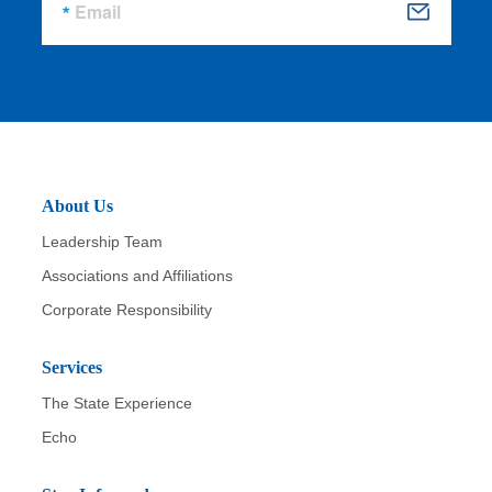
Email
S
u
b
m
it
About Us
Leadership Team
Associations and Affiliations
Corporate Responsibility
Services
The State Experience
Echo